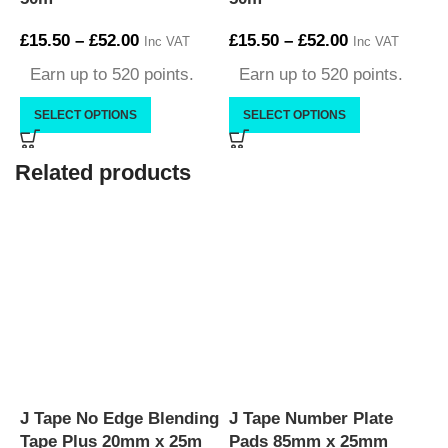
£
15.50
–
£
52.00
£
15.50
–
£
52.00
£
Inc VAT
Inc VAT
Earn up to 520 points.
Earn up to 520 points.
SELECT OPTIONS
SELECT OPTIONS
Related products
J Tape No Edge Blending
J Tape Number Plate
J
Tape Plus 20mm x 25m
Pads 85mm x 25mm
M