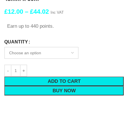
£
12.00
–
£
44.02
Inc VAT
Earn up to 440 points.
QUANTITY
ADD TO CART
BUY NOW