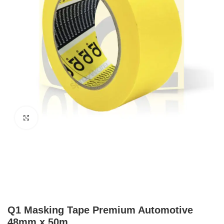
Click to enlarge
Q1 Masking Tape Premium Automotive
48mm x 50m