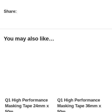
Share:
You may also like…
Q1 High Performance
Q1 High Performance
Q
Masking Tape 24mm x
Masking Tape 36mm x
M
50m
50m