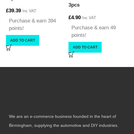
3pcs
£
39.39
Inc VAT
£
4.90
£
Inc VAT
Purchase & earn 394
Purchase & earn 49
points!
points!
ADD TO CART
ADD TO CART
We are an e-commerce business founded in the heart of
Birmingham, supplying the automotive and DIY industries.