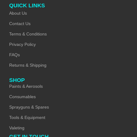
QUICK LINKS
About Us
Contact Us
Terms & Conditions
Privacy Policy
FAQs
Returns & Shipping
SHOP
Paints & Aerosols
Consumables
Sprayguns & Spares
Tools & Equipment
Valeting
GET IN TOUCH