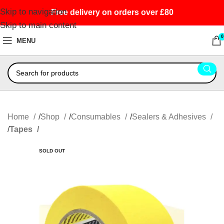
Skip to navigation
Free delivery on orders over £80
Skip to main content
0
MENU
Home
Shop
Consumables
Sealers & Adhesives
Tapes
SOLD OUT