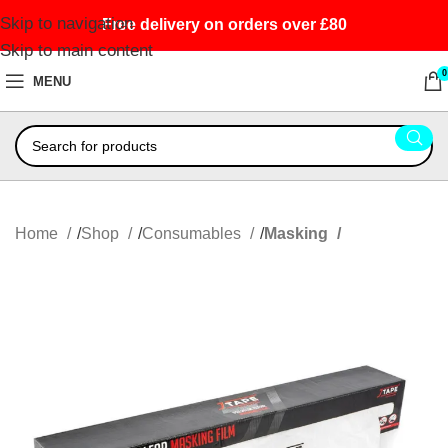
Skip to navigation
Free delivery on orders over £80
Skip to main content
0
MENU
Home
Shop
Consumables
Masking