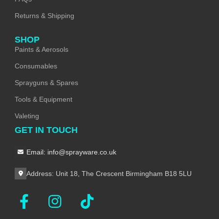
Returns & Shipping
SHOP
Paints & Aerosols
Consumables
Sprayguns & Spares
Tools & Equipment
Valeting
GET IN TOUCH
Email: info@sprayware.co.uk
Address: Unit 18, The Crescent Birmingham B18 5LU