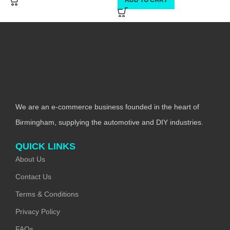
We are an e-commerce business founded in the heart of
Birmingham, supplying the automotive and DIY industries.
QUICK LINKS
About Us
Contact Us
Terms & Conditions
Privacy Policy
FAQs