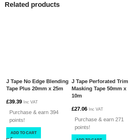
Related products
J Tape No Edge Blending
J Tape Perforated Trim
J
Tape Plus 20mm x 25m
Masking Tape 50mm x
T
10m
£
39.39
£
Inc VAT
£
27.06
Inc VAT
Purchase & earn 394
Purchase & earn 271
points!
points!
ADD TO CART
ADD TO CART