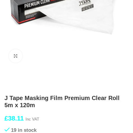
Click to enlarge
J Tape Masking Film Premium Clear Roll
5m x 120m
£
38.11
Inc VAT
19 in stock