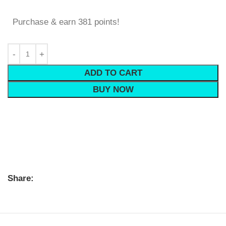
Purchase & earn 381 points!
ADD TO CART
BUY NOW
Share: