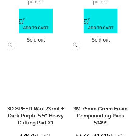
points!
points!
ADD TO CART
ADD TO CART
Sold out
Sold out
3D SPEED Wax 237ml +
3M 75mm Green Foam
Dark Purple 5.5″ Heavy
Compounding Pads
Cutting Pad X1
50499
£
28.25
£
7.72
–
£
12.15
Inc VAT
Inc VAT