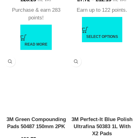
Purchase & earn 283
Earn up to 122 points.
points!
SELECT OPTIONS
READ MORE
3M Green Compounding
3M Perfect-It Blue Polish
Pads 50487 150mm 2PK
Ultrafina 50383 1L With
X2 Pads