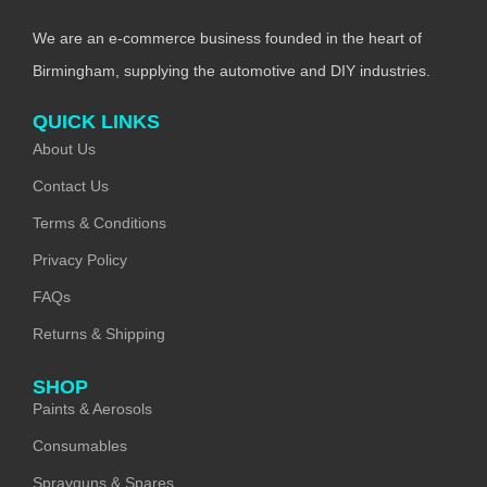
We are an e-commerce business founded in the heart of
Birmingham, supplying the automotive and DIY industries.
QUICK LINKS
About Us
Contact Us
Terms & Conditions
Privacy Policy
FAQs
Returns & Shipping
SHOP
Paints & Aerosols
Consumables
Sprayguns & Spares