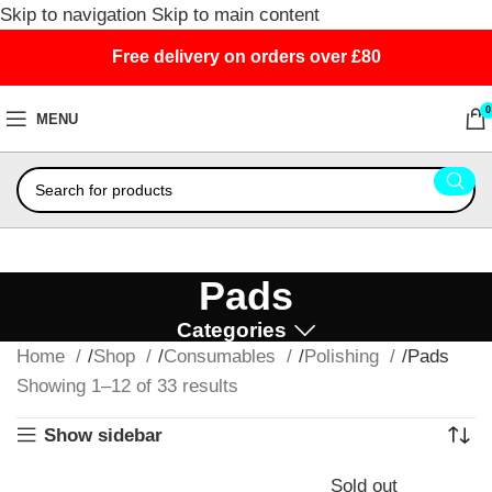
Skip to navigation
Skip to main content
Free delivery on orders over £80
0
MENU
Pads
Categories
Home
Shop
Consumables
Polishing
Pads
Showing 1–12 of 33 results
Show sidebar
Sold out