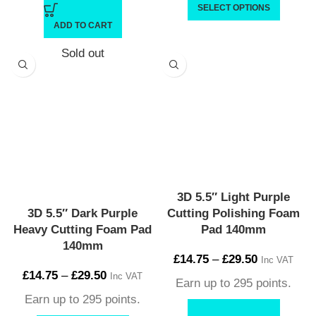
SELECT OPTIONS
ADD TO CART
Sold out
3D 5.5″ Light Purple
3D 5.5″ Dark Purple
Cutting Polishing Foam
Heavy Cutting Foam Pad
Pad 140mm
140mm
£
14.75
–
£
29.50
Inc VAT
£
14.75
–
£
29.50
Inc VAT
Earn up to 295 points.
Earn up to 295 points.