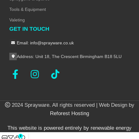
Tools & Equipment
Valeting
GET IN TOUCH
Email: info@sprayware.co.uk
Address: Unit 18, The Crescent Birmingham B18 5LU
2024 Sprayware. All rights reserved | Web Design by
Reforest Hosting
This website is powered entirely by renewable energy
0