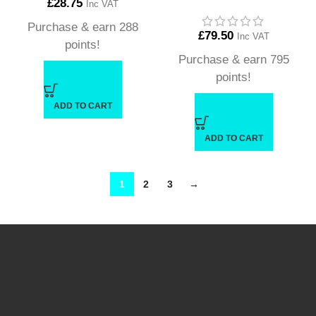
£
28.75
Inc VAT
Purchase & earn 288
£
79.50
Inc VAT
points!
Purchase & earn 795
points!
ADD TO CART
ADD TO CART
1
2
3
→