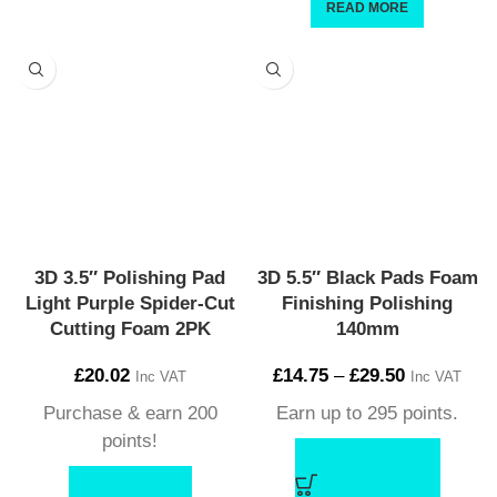
READ MORE
3D 3.5″ Polishing Pad
3D 5.5″ Black Pads Foam
Light Purple Spider-Cut
Finishing Polishing
Cutting Foam 2PK
140mm
£
20.02
£
14.75
–
£
29.50
Inc VAT
Inc VAT
Purchase & earn 200
Earn up to 295 points.
points!