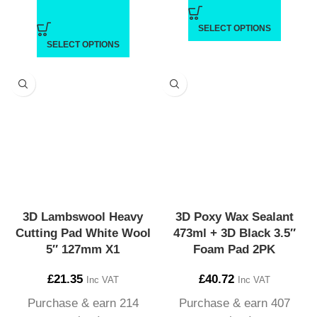
SELECT OPTIONS
SELECT OPTIONS
3D Lambswool Heavy
3D Poxy Wax Sealant
Cutting Pad White Wool
473ml + 3D Black 3.5″
5″ 127mm X1
Foam Pad 2PK
£
21.35
£
40.72
Inc VAT
Inc VAT
Purchase & earn 214
Purchase & earn 407