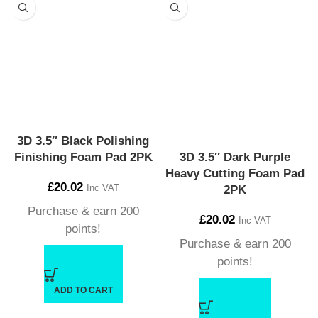
3D 3.5″ Black Polishing
Finishing Foam Pad 2PK
3D 3.5″ Dark Purple
Heavy Cutting Foam Pad
£
20.02
Inc VAT
2PK
Purchase & earn 200
£
20.02
Inc VAT
points!
Purchase & earn 200
points!
ADD TO CART