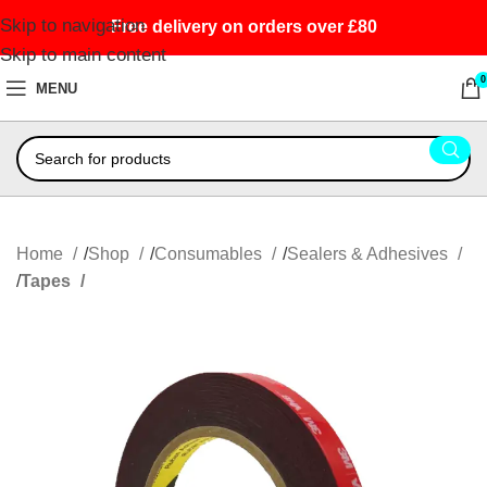
Skip to navigation
Free delivery on orders over £80
Skip to main content
0
MENU
Home
Shop
Consumables
Sealers & Adhesives
Tapes