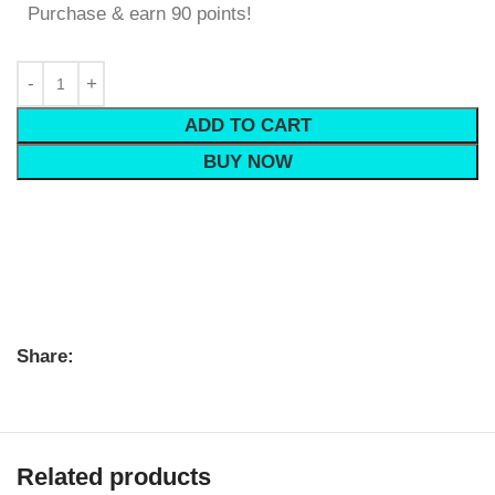
Purchase & earn 90 points!
ADD TO CART
BUY NOW
Share:
Related products