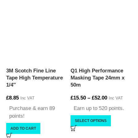
3M Scotch Fine Line
Q1 High Performance
Q
Tape High Temperature
Masking Tape 24mm x
M
1/4″
50m
£
8.85
£
15.50
–
£
52.00
£
Inc VAT
Inc VAT
Purchase & earn 89
Earn up to 520 points.
points!
SELECT OPTIONS
ADD TO CART