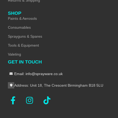
Returns & Shipping
SHOP
Paints & Aerosols
Consumables
Sprayguns & Spares
Tools & Equipment
Valeting
GET IN TOUCH
Email: info@sprayware.co.uk
Address: Unit 18, The Crescent Birmingham B18 5LU