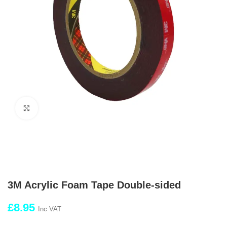
Click to enlarge
3M Acrylic Foam Tape Double-sided
£
8.95
Inc VAT