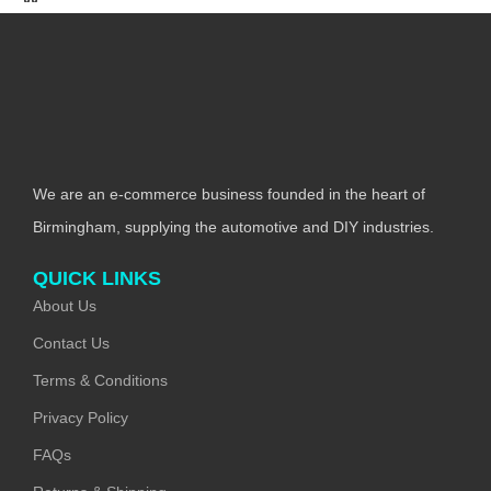
We are an e-commerce business founded in the heart of
Birmingham, supplying the automotive and DIY industries.
QUICK LINKS
About Us
Contact Us
Terms & Conditions
Privacy Policy
FAQs