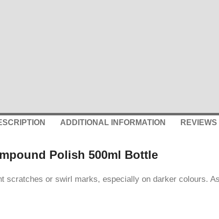
ESCRIPTION
ADDITIONAL INFORMATION
REVIEWS 
ompound Polish 500ml Bottle
scratches or swirl marks, especially on darker colours. As we