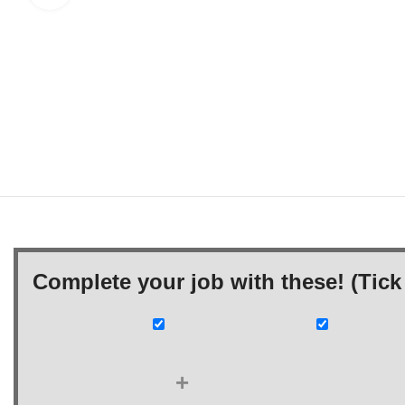
Complete your job with these! (Tick 
+