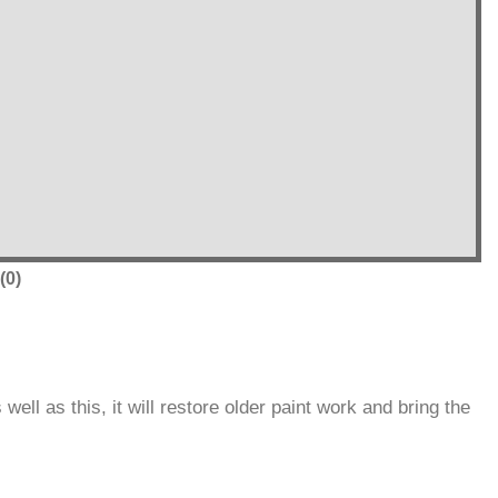
(0)
ll as this, it will restore older paint work and bring the