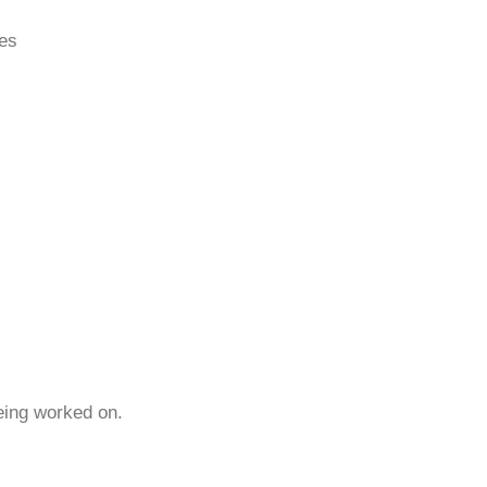
ces
being worked on.