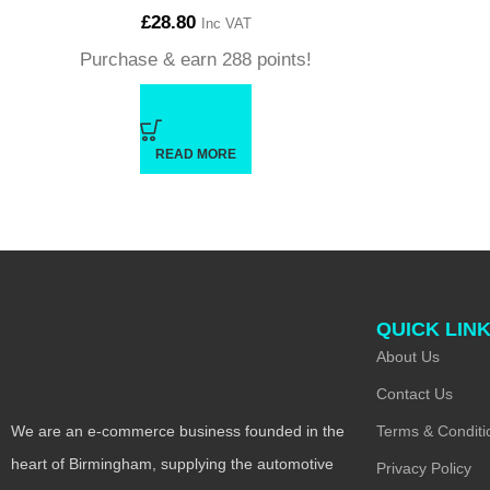
£
28.80
Inc VAT
Purchase & earn 288 points!
READ MORE
QUICK LIN
About Us
Contact Us
Terms & Conditi
We are an e-commerce business founded in the
heart of Birmingham, supplying the automotive
Privacy Policy