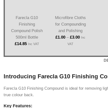
Farecla G10
Microfibre Cloths
Finishing
for Compounding
Compound Polish
and Polishing
500ml Bottle
£
1.00
–
£
3.00
Inc
£
14.85
Inc VAT
VAT
D
Introducing Farecla G10 Finishing C
Farecla G10 Finishing Compound is ideal for removing light 
true colour back.
Key Features: