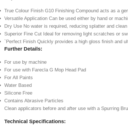
True Colour Finish G10 Finishing Compound acts as a gent
Versatile Application Can be used either by hand or mach
Dry Use No water is required, reducing splatter and clean
Superior Fine Cut Ideal for removing light scratches or sw
`Perfect Finish Quickly provides a high gloss finish and u
Further Details:
For use by machine
For use with Farecla G Mop Head Pad
For All Paints
Water Based
Silicone Free
Contains Abrasive Particles
Clean applicators before and after use with a Spurring Br
Technical Specifications: