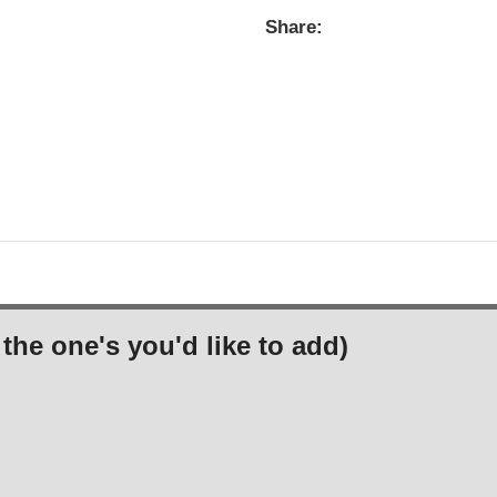
Share:
the one's you'd like to add)