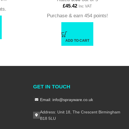
£
45.42
Inc VAT
ts.
Purchase & earn 454 points!
ADD TO CART
GET IN TOUCH
Email: info@sprayware.co.uk
Address: Unit 18, The Crescent Birmingham
B18 5LU