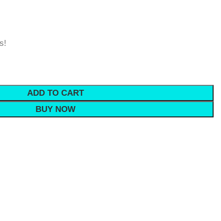
s!
ADD TO CART
BUY NOW