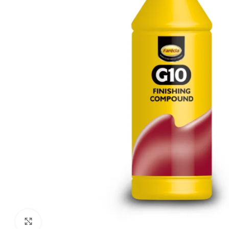
Click to enlarge