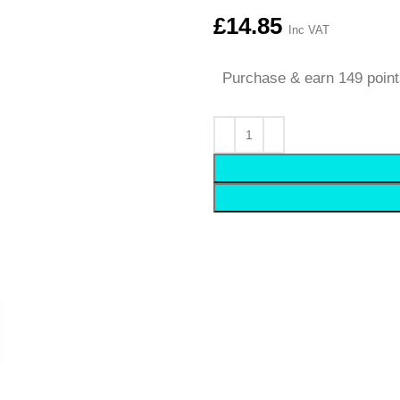
£
14.85
Inc VAT
Purchase & earn 149 point