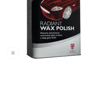
Click to enlarge