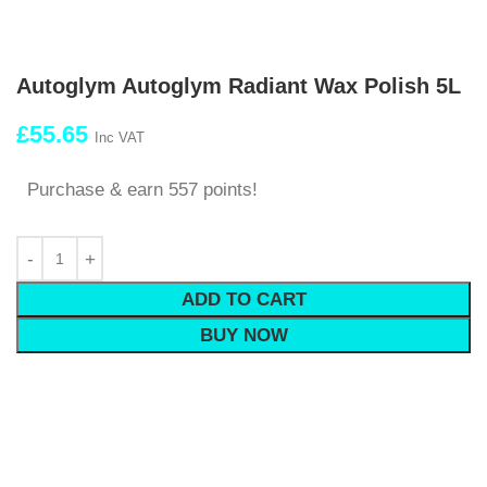
Autoglym Autoglym Radiant Wax Polish 5L
£
55.65
Inc VAT
Purchase & earn 557 points!
ADD TO CART
BUY NOW