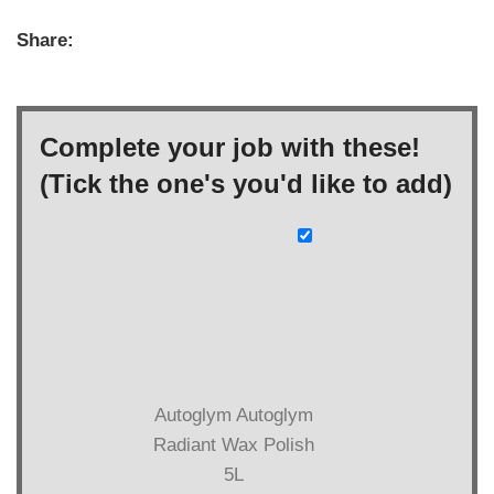
Share:
Complete your job with these!
(Tick the one's you'd like to add)
Autoglym Autoglym
Radiant Wax Polish
5L