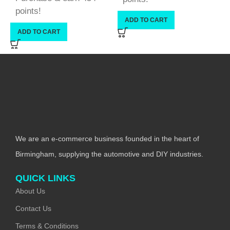
points!
ADD TO CART
ADD TO CART
We are an e-commerce business founded in the heart of
Birmingham, supplying the automotive and DIY industries.
QUICK LINKS
About Us
Contact Us
Terms & Conditions