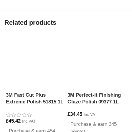
Related products
3M Fast Cut Plus
3M Perfect-It Finishing
3
Extreme Polish 51815 1L
Glaze Polish 09377 1L
P
£
34.45
£
Inc VAT
£
45.42
Inc VAT
Purchase & earn 345
Purchase & earn 454
points!