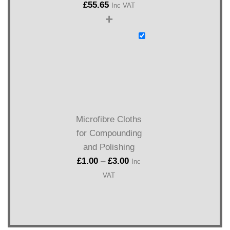
£
55.65
Inc VAT
+
Microfibre Cloths
for Compounding
and Polishing
£
1.00
–
£
3.00
Inc
VAT