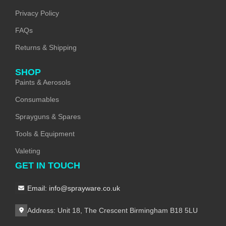
Privacy Policy
FAQs
Returns & Shipping
SHOP
Paints & Aerosols
Consumables
Sprayguns & Spares
Tools & Equipment
Valeting
GET IN TOUCH
Email: info@sprayware.co.uk
Address: Unit 18, The Crescent Birmingham B18 5LU