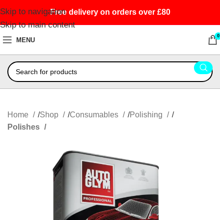
Skip to navigation
Free delivery on orders over £80
Skip to main content
0
MENU
Home
Shop
Consumables
Polishing
Polishes