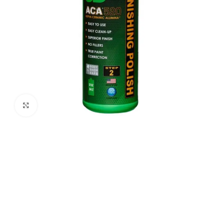
Click to enlarge