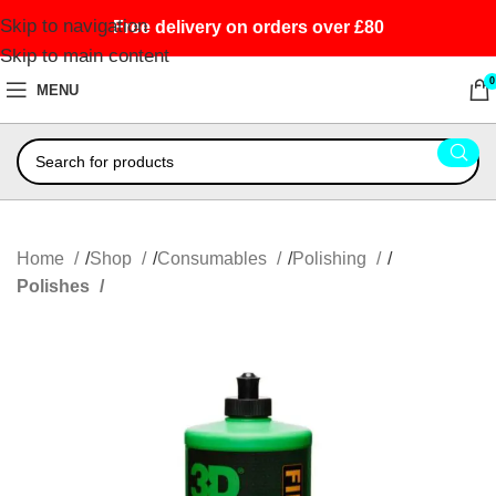
Skip to navigation
Free delivery on orders over £80
Skip to main content
0
MENU
Home
Shop
Consumables
Polishing
Polishes