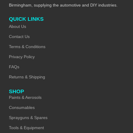
Birmingham, supplying the automotive and DIY industries.
QUICK LINKS
About Us
Contact Us
Terms & Conditions
Privacy Policy
FAQs
Returns & Shipping
SHOP
Paints & Aerosols
Consumables
Sprayguns & Spares
Tools & Equipment