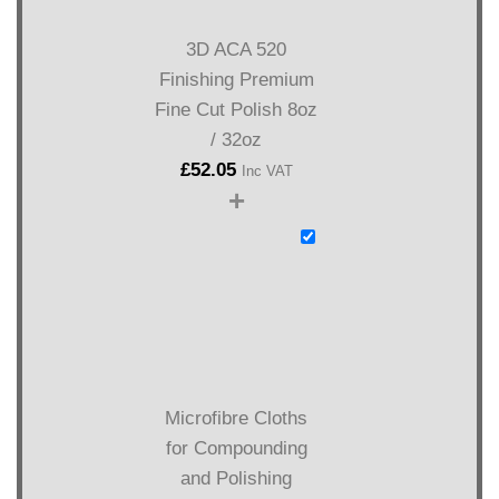
3D ACA 520
Finishing Premium
Fine Cut Polish 8oz
/ 32oz
£
52.05
Inc VAT
+
Microfibre Cloths
for Compounding
and Polishing