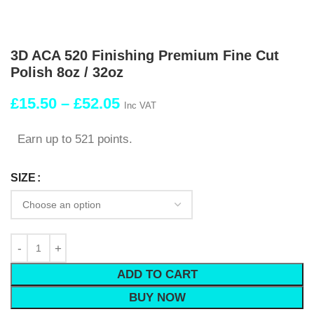
3D ACA 520 Finishing Premium Fine Cut
Polish 8oz / 32oz
£
15.50
–
£
52.05
Inc VAT
Earn up to 521 points.
SIZE
ADD TO CART
BUY NOW