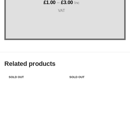
£
1.00
–
£
3.00
Inc
VAT
Related products
SOLD OUT
SOLD OUT