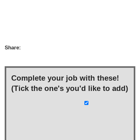
Share:
Complete your job with these!
(Tick the one's you'd like to add)