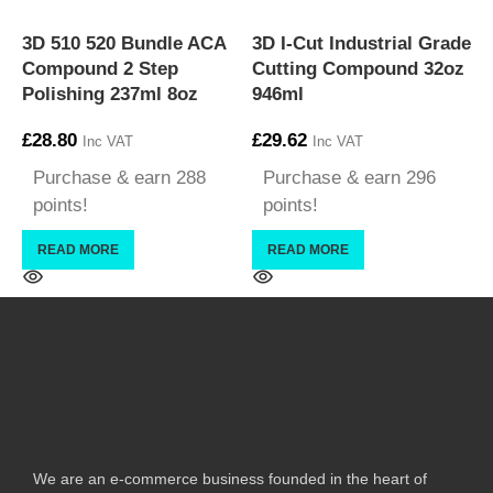
3
3D 510 520 Bundle ACA
3D I-Cut Industrial Grade
S
Compound 2 Step
Cutting Compound 32oz
£
Polishing 237ml 8oz
946ml
£
28.80
£
29.62
Inc VAT
Inc VAT
Purchase & earn 288
Purchase & earn 296
points!
points!
READ MORE
READ MORE
We are an e-commerce business founded in the heart of