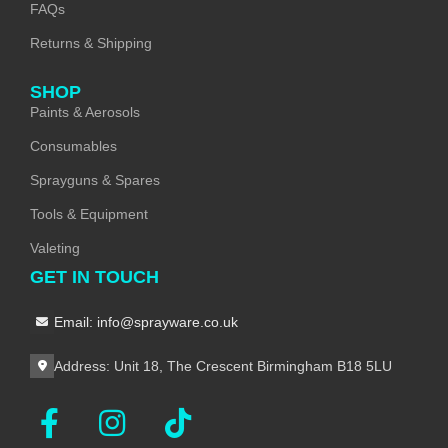
FAQs
Returns & Shipping
SHOP
Paints & Aerosols
Consumables
Sprayguns & Spares
Tools & Equipment
Valeting
GET IN TOUCH
Email: info@sprayware.co.uk
Address: Unit 18, The Crescent Birmingham B18 5LU