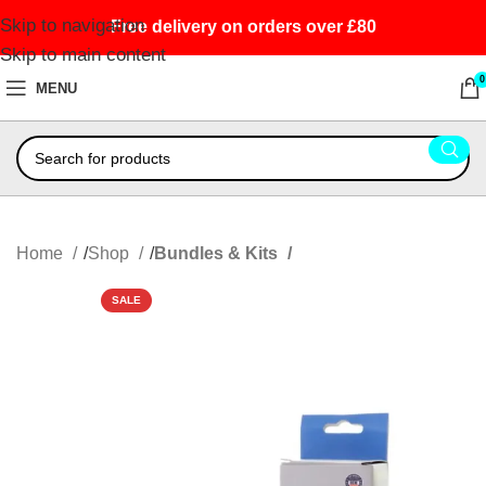
Skip to navigation
Free delivery on orders over £80
Skip to main content
0
MENU
Home
Shop
Bundles & Kits
SALE