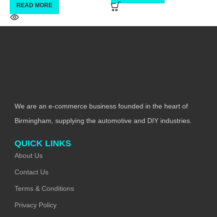
READ MORE
We are an e-commerce business founded in the heart of
Birmingham, supplying the automotive and DIY industries.
QUICK LINKS
About Us
Contact Us
Terms & Conditions
Privacy Policy