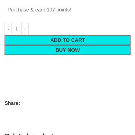
Purchase & earn 107 points!
ADD TO CART
BUY NOW
Share: