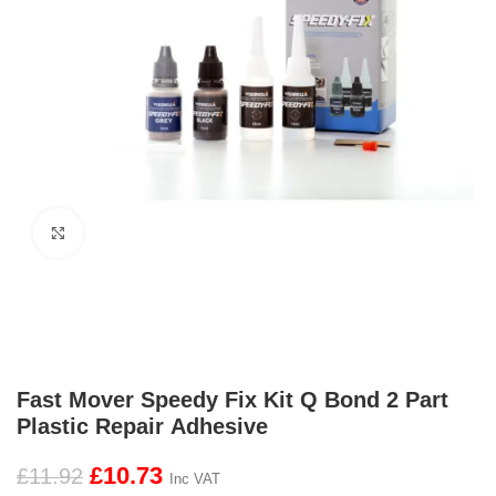
Click to enlarge
Fast Mover Speedy Fix Kit Q Bond 2 Part
Plastic Repair Adhesive
£
10.73
£
11.92
Inc VAT