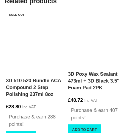
Related products
SOLD OUT
3D Poxy Wax Sealant
3D 510 520 Bundle ACA
3
473ml + 3D Black 3.5″
Compound 2 Step
D
Foam Pad 2PK
Polishing 237ml 8oz
C
£
40.72
Inc VAT
£
28.80
£
Inc VAT
Purchase & earn 407
Purchase & earn 288
points!
points!
ADD TO CART