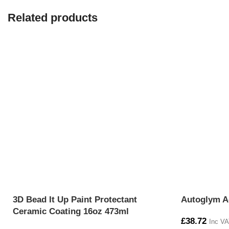
Related products
3D Bead It Up Paint Protectant
Autoglym A
Ceramic Coating 16oz 473ml
£
38.72
Inc VA