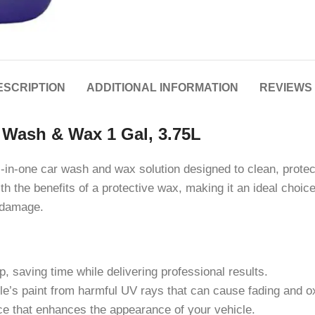
ESCRIPTION
ADDITIONAL INFORMATION
REVIEWS 
t Wash & Wax 1 Gal, 3.75L
-in-one car wash and wax solution designed to clean, protec
 the benefits of a protective wax, making it an ideal choice
l damage.
 saving time while delivering professional results.
le’s paint from harmful UV rays that can cause fading and ox
e that enhances the appearance of your vehicle.