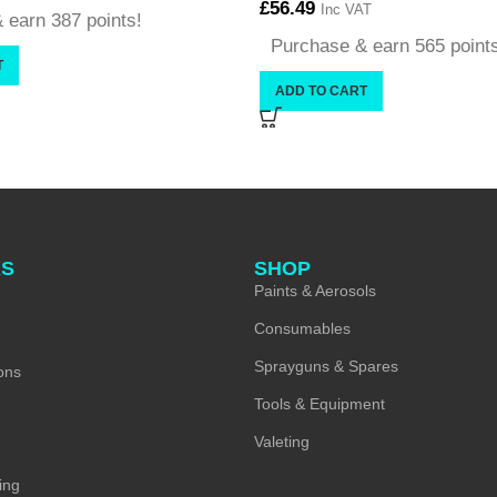
£
56.49
Inc VAT
 earn 387 points!
Purchase & earn 565 point
T
ADD TO CART
KS
SHOP
Paints & Aerosols
Consumables
Sprayguns & Spares
ons
Tools & Equipment
Valeting
ing