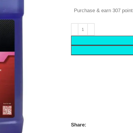
Purchase & earn 307 point
Share: