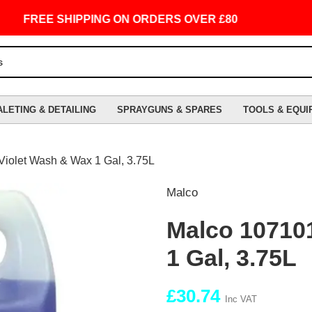
FREE SHIPPING ON ORDERS OVER £80
ALETING & DETAILING
SPRAYGUNS & SPARES
TOOLS & EQUI
Violet Wash & Wax 1 Gal, 3.75L
Malco
Malco 107101
1 Gal, 3.75L
£
30.74
Inc VAT