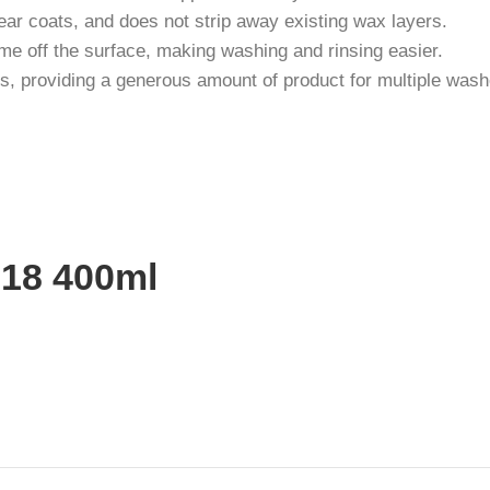
clear coats, and does not strip away existing wax layers.
ime off the surface, making washing and rinsing easier.
s, providing a generous amount of product for multiple wash
818 400ml