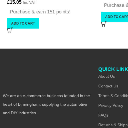
£
15.05
Inc VAT
Purchase &
Purchase & earn 151 points!
ADD TO CAR
ADD TO CART
QUICK LIN
About Us
Contact Us
Terms & Conditi
We are an e-commerce business founded in the
heart of Birmingham, supplying the automotive
Privacy Policy
and DIY industries.
FAQs
Returns & Shipp