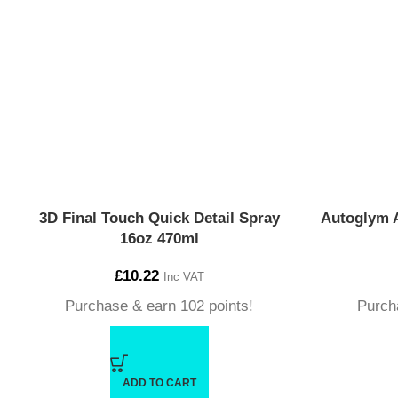
3D Final Touch Quick Detail Spray
Autoglym 
16oz 470ml
£
10.22
Inc VAT
Purchase & earn 102 points!
Purch
ADD TO CART