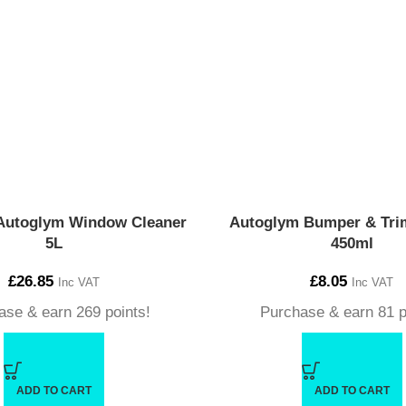
Autoglym Window Cleaner
Autoglym Bumper & Trim
5L
450ml
£
26.85
£
8.05
Inc VAT
Inc VAT
ase & earn 269 points!
Purchase & earn 81 p
ADD TO CART
ADD TO CART