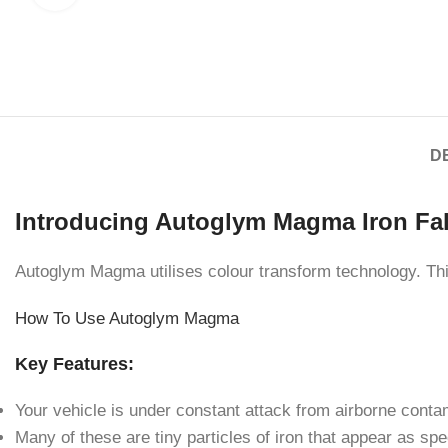
D
Introducing Autoglym Magma Iron Fa
Autoglym Magma utilises colour transform technology. Thi
How To Use Autoglym Magma
Key Features:
Your vehicle is under constant attack from airborne conta
Many of these are tiny particles of iron that appear as sp