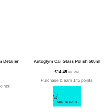
 Detailer
Autoglym Car Glass Polish 500ml
£
14.45
Inc VAT
Purchase & earn 145 points!
oints!
ADD TO CART