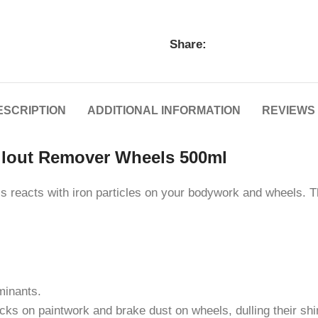
Share:
ESCRIPTION
ADDITIONAL INFORMATION
REVIEWS 
llout Remover Wheels 500ml
s reacts with iron particles on your bodywork and wheels. T
minants.
ecks on paintwork and brake dust on wheels, dulling their shi