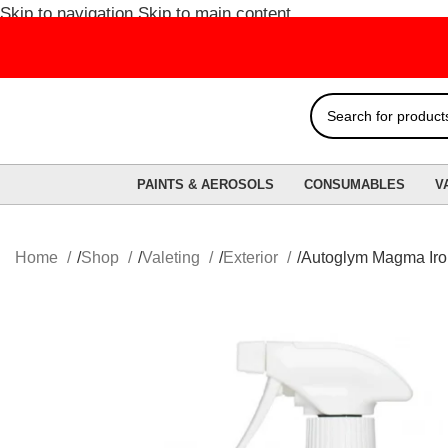
Skip to navigation
Skip to main content
FRE
PAINTS & AEROSOLS
CONSUMABLES
V
Home
Shop
Valeting
Exterior
Autoglym Magma Iro