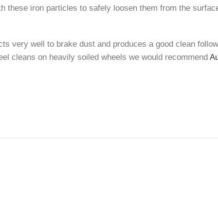
h these iron particles to safely loosen them from the surfac
ts very well to brake dust and produces a good clean followin
wheel cleans on heavily soiled wheels we would recommend
Au