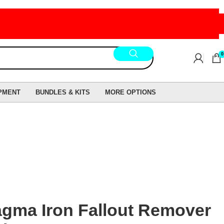
0
PMENT
BUNDLES & KITS
MORE OPTIONS
gma Iron Fallout Remover