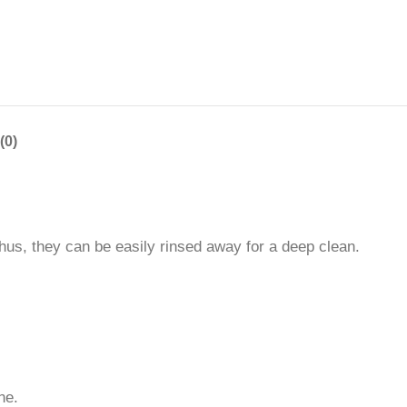
(0)
hus, they can be easily rinsed away for a deep clean.
ne.