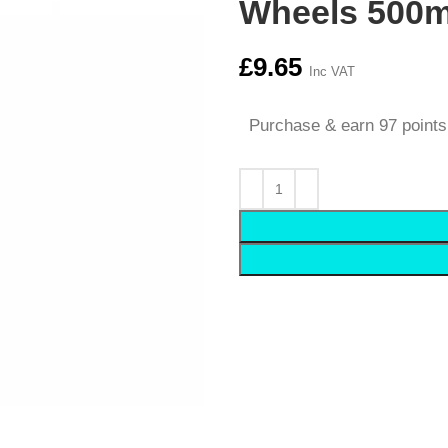
Wheels 500m
£
9.65
Inc VAT
Purchase & earn 97 points