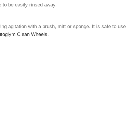
e to be easily rinsed away.
g agitation with a brush, mitt or sponge. It is safe to use
toglym Clean Wheels.