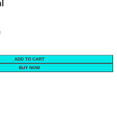
l
!
ADD TO CART
BUY NOW