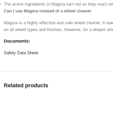
The active ingredients in Magma turn red as they react wit
Can I use Magma instead of a wheel cleaner
Magma is a highly effective and safe wheel cleaner. It reac
on all wheel types and finishes. However, for a deeper 
Documents:
Safety Data Sheet
Related products