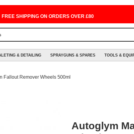
E SHIPPING ON ORDERS OVER £80
ALETING & DETAILING
SPRAYGUNS & SPARES
TOOLS & EQUI
n Fallout Remover Wheels 500ml
Autoglym Ma