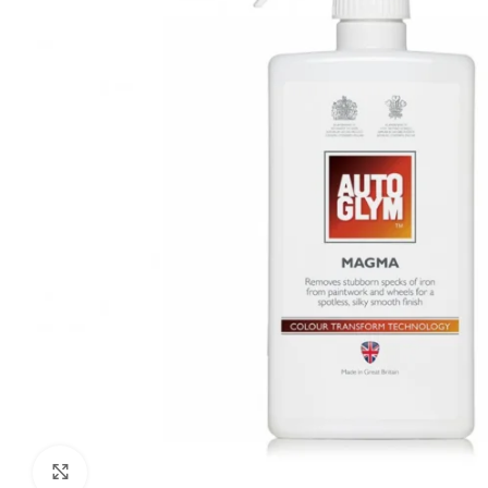
Click to enlarge