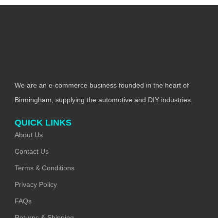
We are an e-commerce business founded in the heart of
Birmingham, supplying the automotive and DIY industries.
QUICK LINKS
About Us
Contact Us
Terms & Conditions
Privacy Policy
FAQs
Returns & Shipping