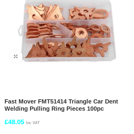
Click to enlarge
Fast Mover FMT51414 Triangle Car Dent
Welding Pulling Ring Pieces 100pc
£
48.05
Inc VAT