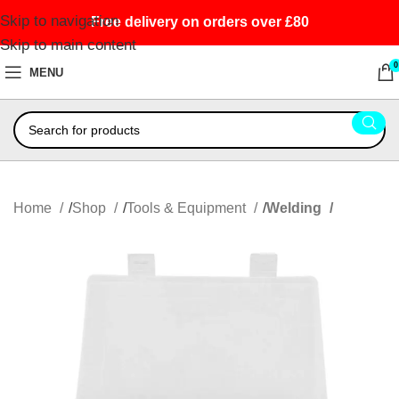
Skip to navigation
Free delivery on orders over £80
Skip to main content
0
MENU
Home
Shop
Tools & Equipment
Welding