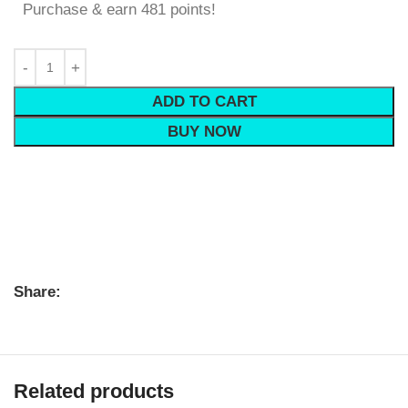
Purchase & earn 481 points!
ADD TO CART
BUY NOW
Share:
Related products