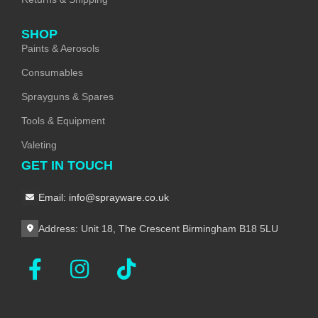
SHOP
Paints & Aerosols
Consumables
Sprayguns & Spares
Tools & Equipment
Valeting
GET IN TOUCH
Email: info@sprayware.co.uk
Address: Unit 18, The Crescent Birmingham B18 5LU