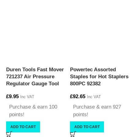
Duren Tools Fast Mover
Powertec Assorted
P
721237 Air Pressure
Staples for Hot Staplers
S
Regulator Gauge Tool
800PC 92382
1
£
9.95
£
92.65
£
Inc VAT
Inc VAT
Purchase & earn 100
Purchase & earn 927
points!
points!
ADD TO CART
ADD TO CART