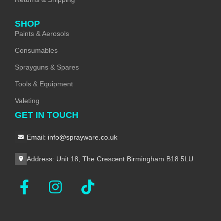
SHOP
Paints & Aerosols
Consumables
Sprayguns & Spares
Tools & Equipment
Valeting
GET IN TOUCH
Email: info@sprayware.co.uk
Address: Unit 18, The Crescent Birmingham B18 5LU