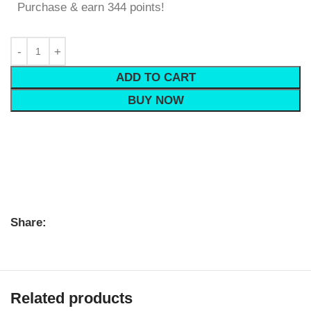
Purchase & earn 344 points!
ADD TO CART
BUY NOW
Share:
Related products