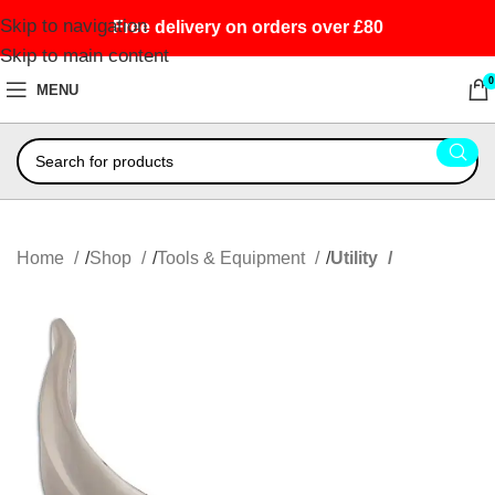
Skip to navigation
Free delivery on orders over £80
Skip to main content
0
MENU
Home
Shop
Tools & Equipment
Utility