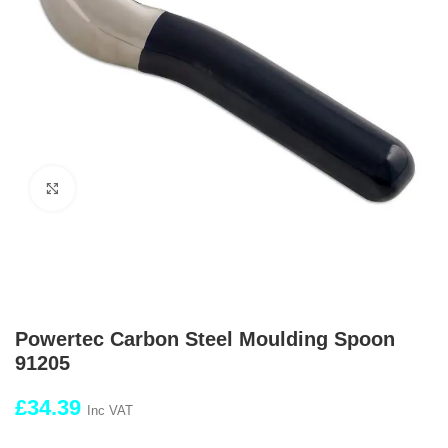
Click to enlarge
Powertec Carbon Steel Moulding Spoon
91205
£
34.39
Inc VAT