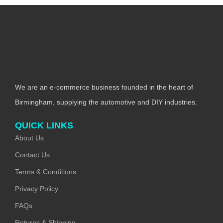
We are an e-commerce business founded in the heart of
Birmingham, supplying the automotive and DIY industries.
QUICK LINKS
About Us
Contact Us
Terms & Conditions
Privacy Policy
FAQs
Returns & Shipping