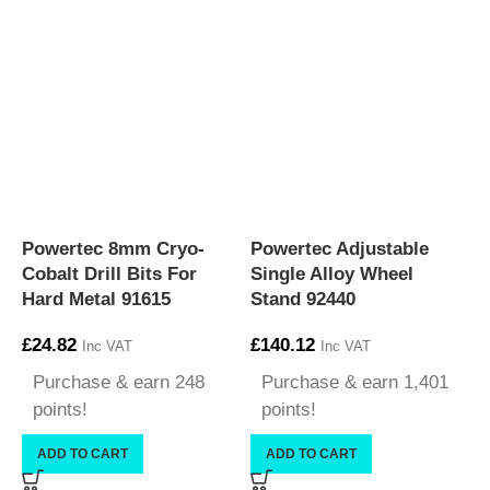
Powertec 8mm Cryo-
Powertec Adjustable
P
Cobalt Drill Bits For
Single Alloy Wheel
V
Hard Metal 91615
Stand 92440
£
£
24.82
£
140.12
Inc VAT
Inc VAT
Purchase & earn 248
Purchase & earn 1,401
points!
points!
ADD TO CART
ADD TO CART