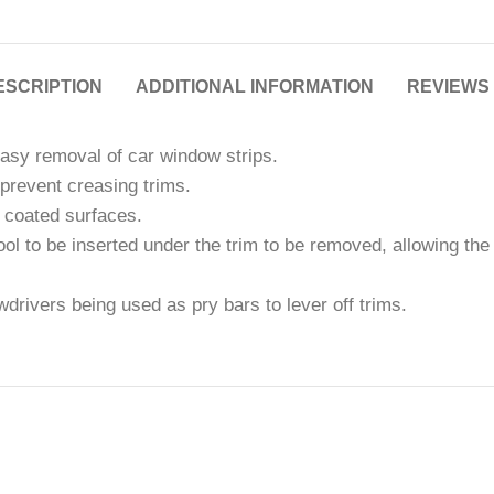
ESCRIPTION
ADDITIONAL INFORMATION
REVIEWS 
easy removal of car window strips.
prevent creasing trims.
 coated surfaces.
tool to be inserted under the trim to be removed, allowing t
rivers being used as pry bars to lever off trims.