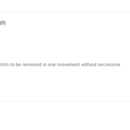
(0)
he trim to be removed in one movement without excessive