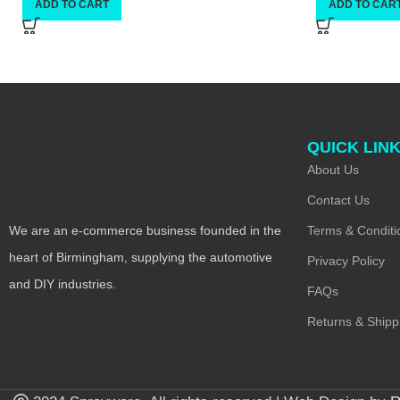
ADD TO CART
ADD TO CAR
QUICK LIN
About Us
Contact Us
Terms & Conditi
We are an e-commerce business founded in the
heart of Birmingham, supplying the automotive
Privacy Policy
and DIY industries.
FAQs
Returns & Shipp