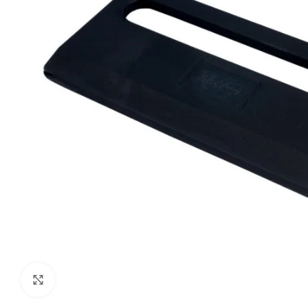
Click to enlarge