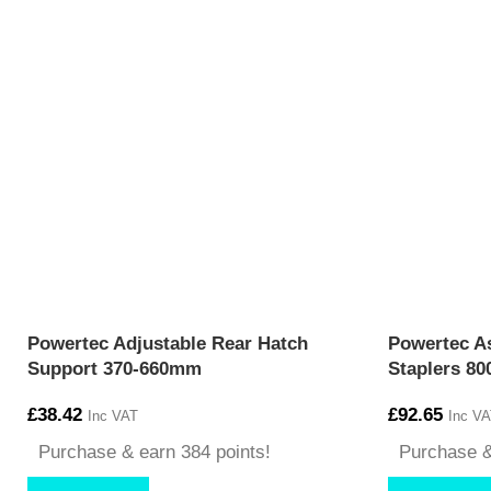
Powertec Adjustable Rear Hatch
Powertec As
Support 370-660mm
Staplers 80
£
38.42
£
92.65
Inc VAT
Inc VA
Purchase & earn 384 points!
Purchase &