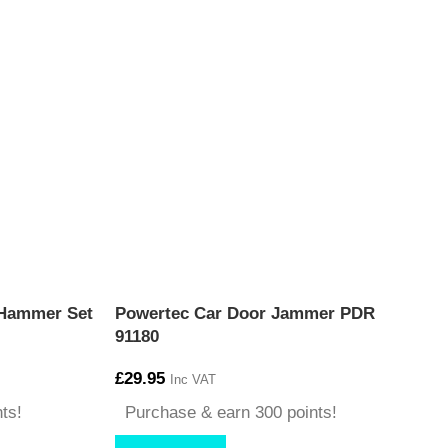
 Hammer Set
Powertec Car Door Jammer PDR
91180
£
29.95
Inc VAT
ts!
Purchase & earn 300 points!