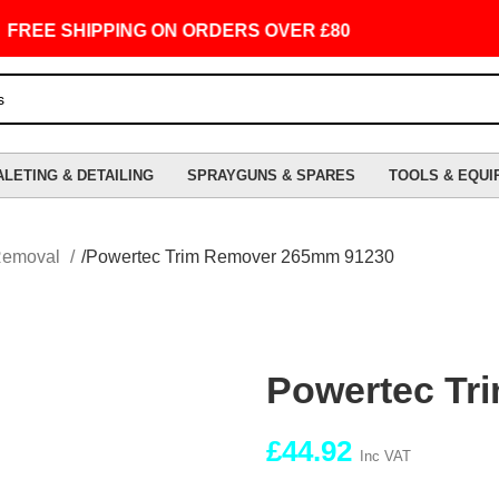
EE SHIPPING ON ORDERS OVER £80
ALETING & DETAILING
SPRAYGUNS & SPARES
TOOLS & EQUI
Removal
Powertec Trim Remover 265mm 91230
Powertec Tr
£
44.92
Inc VAT