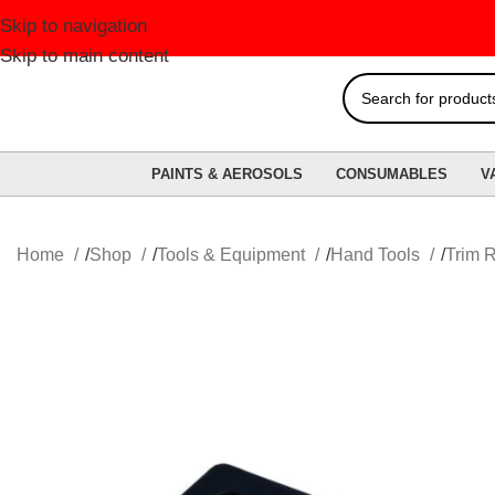
Skip to navigation
FR
Skip to main content
PAINTS & AEROSOLS
CONSUMABLES
V
Home
Shop
Tools & Equipment
Hand Tools
Trim 