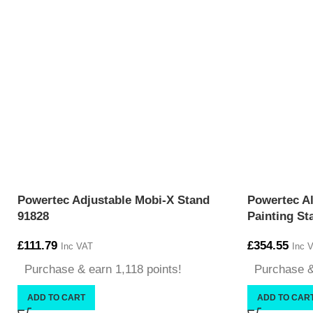
Powertec Adjustable Mobi-X Stand
Powertec Al
91828
Painting St
£
111.79
£
354.55
Inc VAT
Inc 
Purchase & earn 1,118 points!
Purchase &
ADD TO CART
ADD TO CAR