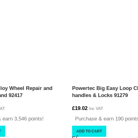
loy Wheel Repair and
Powertec Big Easy Loop Cl
and 92417
handles & Locks 91279
£
19.02
VAT
Inc VAT
 earn 3,546 points!
Purchase & earn 190 point
T
ADD TO CART