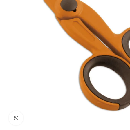
Click to enlarge