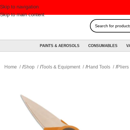
Skip to navigation
F
Skip to main content
PAINTS & AEROSOLS
CONSUMABLES
V
Home
Shop
Tools & Equipment
Hand Tools
Pliers