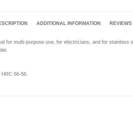
ESCRIPTION
ADDITIONAL INFORMATION
REVIEWS 
l for multi-purpose use, for electricians, and for stainless 
ble.
s HRC 56-58.