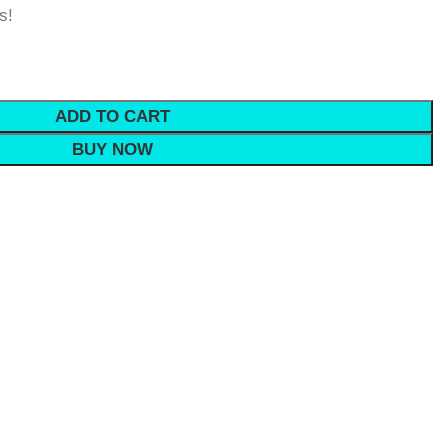
s!
ADD TO CART
BUY NOW