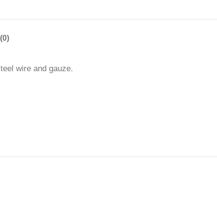
(0)
steel wire and gauze.