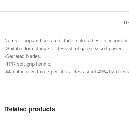
D
Non-slip grip and serrated blade makes these scissors idea
-Suitable for cutting stainless steel gauze & soft power ca
-Serrated blades.
-TPR soft grip handle.
-Manufactured from special stainless steel 4034 hardnes
Related products