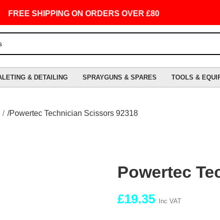
REE SHIPPING ON ORDERS OVER £80
ALETING & DETAILING
SPRAYGUNS & SPARES
TOOLS & EQUI
Powertec Technician Scissors 92318
Powertec Tec
£
19.35
Inc VAT