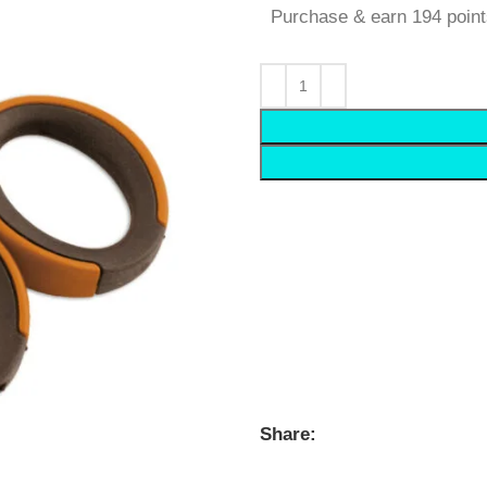
Purchase & earn 194 point
Share: