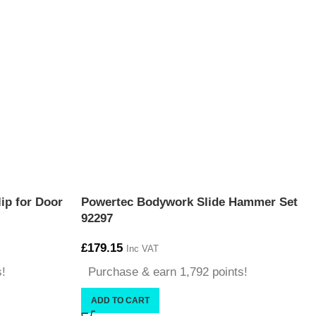
ip for Door
Powertec Bodywork Slide Hammer Set
92297
£
179.15
Inc VAT
s!
Purchase & earn 1,792 points!
ADD TO CART