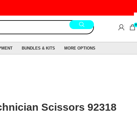
0
PMENT
BUNDLES & KITS
MORE OPTIONS
hnician Scissors 92318