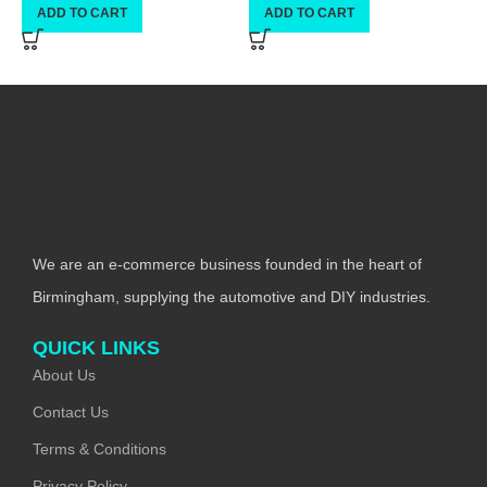
ADD TO CART
ADD TO CART
We are an e-commerce business founded in the heart of
Birmingham, supplying the automotive and DIY industries.
QUICK LINKS
About Us
Contact Us
Terms & Conditions
Privacy Policy