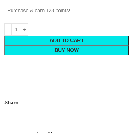
Purchase & earn 123 points!
ADD TO CART
BUY NOW
Share: