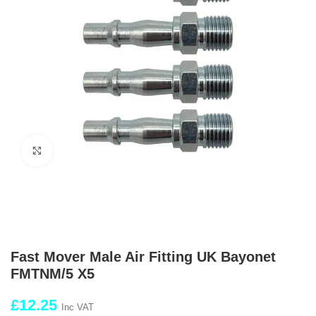
Click to enlarge
Fast Mover Male Air Fitting UK Bayonet
FMTNM/5 X5
£
12.25
Inc VAT