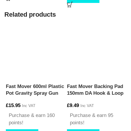
Related products
Fast Mover 600ml Plastic
Fast Mover Backing Pad
F
Pot Gravity Spray Gun
150mm DA Hook & Loop
S
£
15.95
£
9.49
Inc VAT
Inc VAT
£
Purchase & earn 160
Purchase & earn 95
points!
points!