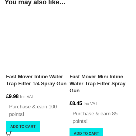
You may also like…
Fast Mover Inline Water
Fast Mover Mini Inline
Trap Filter 1/4 Spray Gun
Water Trap Filter Spray
Gun
£
9.98
Inc VAT
£
8.45
Inc VAT
Purchase & earn 100
Purchase & earn 85
points!
points!
ADD TO CART
ADD TO CART