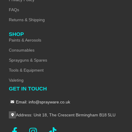
FAQs
Returns & Shipping
SHOP
Paints & Aerosols
Consumables
Sprayguns & Spares
Tools & Equipment
Valeting
GET IN TOUCH
Email: info@sprayware.co.uk
Address: Unit 18, The Crescent Birmingham B18 5LU