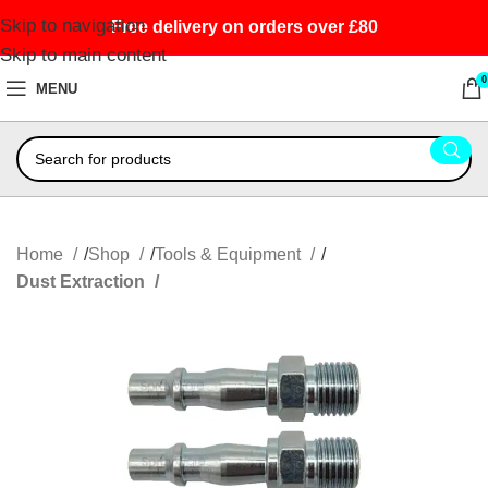
Skip to navigation
Free delivery on orders over £80
Skip to main content
0
MENU
Home
Shop
Tools & Equipment
Dust Extraction