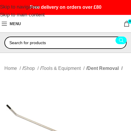
Skip to navigation
Free delivery on orders over £80
Skip to main content
0
MENU
Home
Shop
Tools & Equipment
Dent Removal