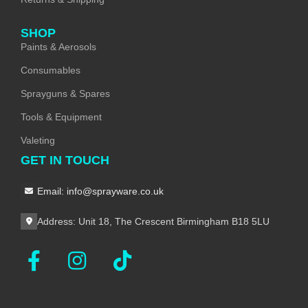
SHOP
Paints & Aerosols
Consumables
Sprayguns & Spares
Tools & Equipment
Valeting
GET IN TOUCH
Email: info@sprayware.co.uk
Address: Unit 18, The Crescent Birmingham B18 5LU