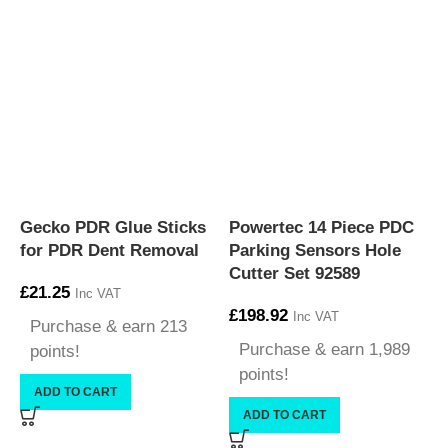
Gecko PDR Glue Sticks
Powertec 14 Piece PDC
P
for PDR Dent Removal
Parking Sensors Hole
F
Cutter Set 92589
£
21.25
£
Inc VAT
£
198.92
Inc VAT
Purchase & earn 213
Purchase & earn 1,989
points!
points!
ADD TO CART
ADD TO CART