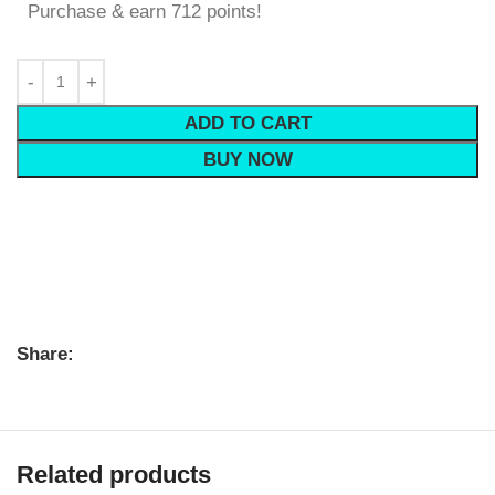
Purchase & earn 712 points!
ADD TO CART
BUY NOW
Share:
Related products