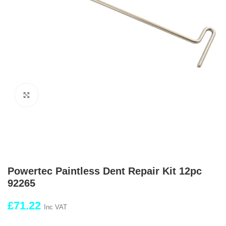
Click to enlarge
Powertec Paintless Dent Repair Kit 12pc
92265
£
71.22
Inc VAT