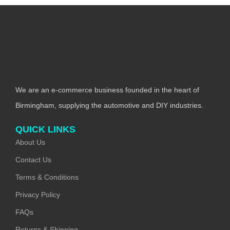
We are an e-commerce business founded in the heart of
Birmingham, supplying the automotive and DIY industries.
QUICK LINKS
About Us
Contact Us
Terms & Conditions
Privacy Policy
FAQs
Returns & Shipping