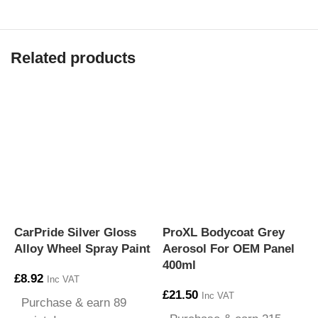
Related products
CarPride Silver Gloss
ProXL Bodycoat Grey
P
Alloy Wheel Spray Paint
Aerosol For OEM Panel
G
400ml
P
£
8.92
Inc VAT
£
21.50
£
Inc VAT
Purchase & earn 89