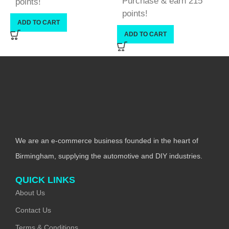
Purchase & earn 215
points!
points!
ADD TO CART
ADD TO CART
We are an e-commerce business founded in the heart of
Birmingham, supplying the automotive and DIY industries.
QUICK LINKS
About Us
Contact Us
Terms & Conditions