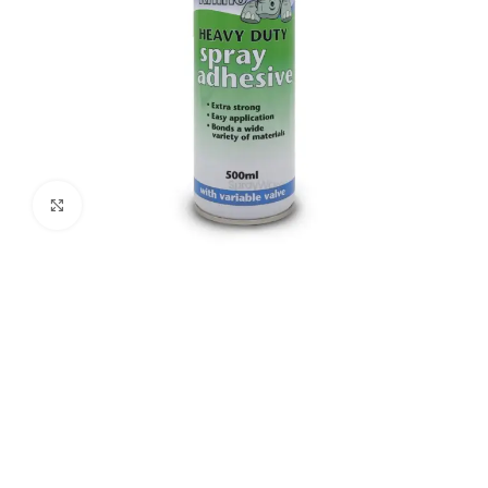
Click to enlarge