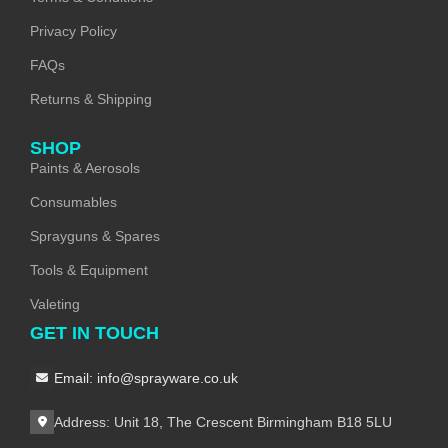
Privacy Policy
FAQs
Returns & Shipping
SHOP
Paints & Aerosols
Consumables
Sprayguns & Spares
Tools & Equipment
Valeting
GET IN TOUCH
Email: info@sprayware.co.uk
Address: Unit 18, The Crescent Birmingham B18 5LU