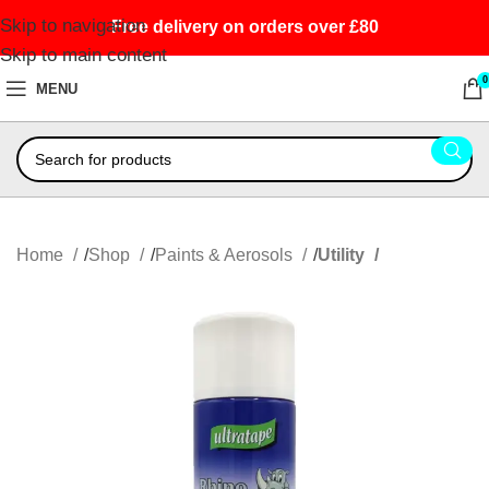
Skip to navigation
Free delivery on orders over £80
Skip to main content
0
MENU
Home
Shop
Paints & Aerosols
Utility