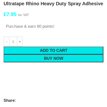
Ultratape Rhino Heavy Duty Spray Adhesive
£
7.95
Inc VAT
Purchase & earn 80 points!
ADD TO CART
BUY NOW
Share: