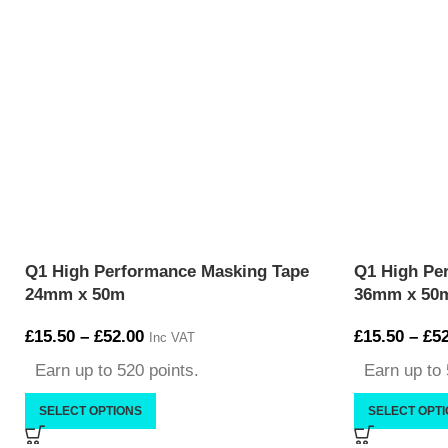
Q1 High Performance Masking Tape
Q1 High Pe
24mm x 50m
36mm x 50
£
15.50
–
£
52.00
£
15.50
–
£
52
Inc VAT
Earn up to 520 points.
Earn up to 
SELECT OPTIONS
SELECT OPT