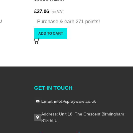
£
27.06
Inc VAT
s!
Purchase & earn 271 points!
ADD TO CART
GET IN TOUCH
Email: info@sprayware.co.uk
Address: Unit 18, The Crescent Birmingham
B18 5LU