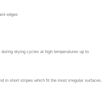
aint edges
 during drying cycles at high temperatures up to
nd in short stripes which fit the most irregular surfaces.