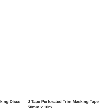
king Discs
J Tape Perforated Trim Masking Tape
50mm x 10m