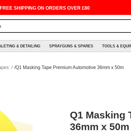
SHIPPING ON ORDERS OVER £80
ALETING & DETAILING
SPRAYGUNS & SPARES
TOOLS & EQUI
apes
Q1 Masking Tape Premium Automotive 36mm x 50m
Q1 Masking 
36mm x 50m