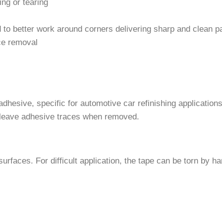
ing or tearing
d to better work around corners delivering sharp and clean p
ce removal
hesive, specific for automotive car refinishing applications
t leave adhesive traces when removed.
urfaces. For difficult application, the tape can be torn by ha