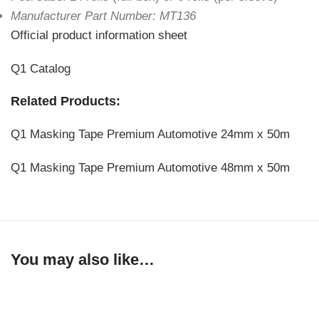
Manufacturer Part Number: MT136
Official product information sheet
Q1 Catalog
Related Products:
Q1 Masking Tape Premium Automotive 24mm x 50m
Q1 Masking Tape Premium Automotive 48mm x 50m
You may also like…