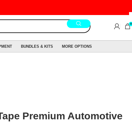
0
PMENT
BUNDLES & KITS
MORE OPTIONS
Tape Premium Automotive