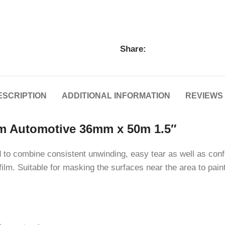
Share:
ESCRIPTION
ADDITIONAL INFORMATION
REVIEWS 
m Automotive 36mm x 50m 1.5″
to combine consistent unwinding, easy tear as well as conf
ilm. Suitable for masking the surfaces near the area to pai