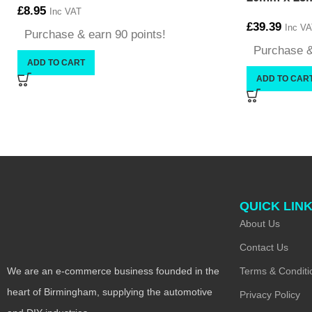
£
8.95
Inc VAT
£
39.39
Inc VA
Purchase & earn 90 points!
Purchase &
ADD TO CART
ADD TO CAR
QUICK LIN
About Us
Contact Us
Terms & Conditi
We are an e-commerce business founded in the
heart of Birmingham, supplying the automotive
Privacy Policy