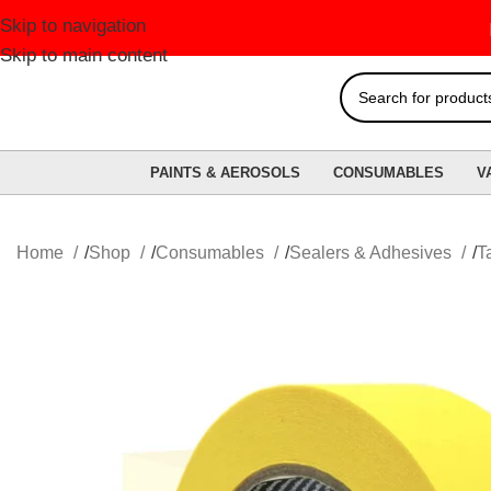
Skip to navigation
FREE 
Skip to main content
PAINTS & AEROSOLS
CONSUMABLES
V
Home
Shop
Consumables
Sealers & Adhesives
T