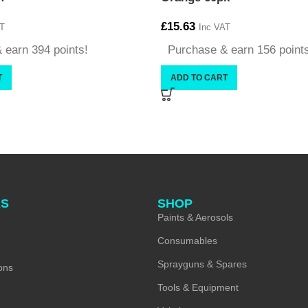
£
15.63
T
Inc VAT
 earn 394 points!
Purchase & earn 156 point
T
ADD TO CART
KS
SHOP
Paints & Aerosols
Consumables
Sprayguns & Spares
ons
Tools & Equipment