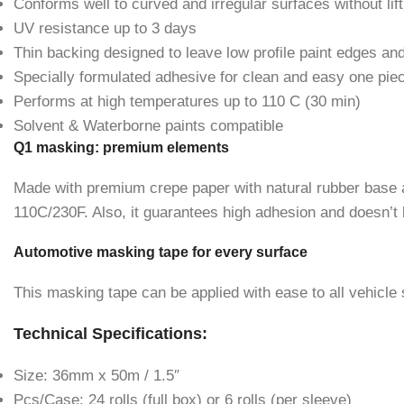
Conforms well to curved and irregular surfaces without lift
UV resistance up to 3 days
Thin backing designed to leave low profile paint edges an
Specially formulated adhesive for clean and easy one pie
Performs at high temperatures up to 110 C (30 min)
Solvent & Waterborne paints compatible
Q1 masking: premium elements
Made with premium crepe paper with natural rubber base ad
110C/230F. Also, it guarantees high adhesion and doesn’
Automotive masking tape for every surface
This masking tape can be applied with ease to all vehicle s
Technical Specifications:
Size: 36mm x 50m / 1.5″
Pcs/Case: 24 rolls (full box) or 6 rolls (per sleeve)