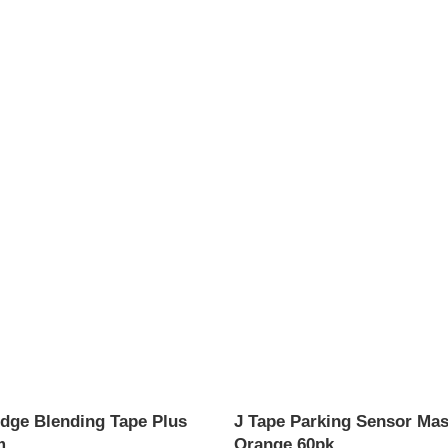
dge Blending Tape Plus
J Tape Parking Sensor Mas
m
Orange 60pk