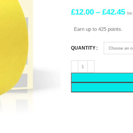
£
12.00
–
£
42.45
Inc
Earn up to 425 points.
QUANTITY