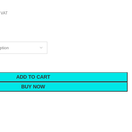
 VAT
ADD TO CART
BUY NOW