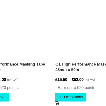
rformance Masking Tape
Q1 High Performance Mask
m
48mm x 50m
.00
£
15.50
–
£
52.00
Inc VAT
Inc VAT
520 points.
Earn up to 520 points.
IONS
SELECT OPTIONS