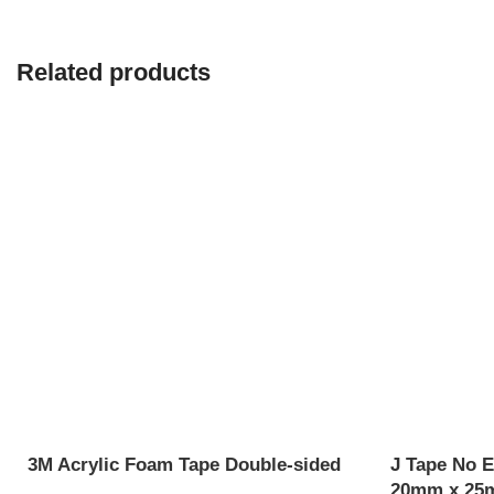
Related products
3M Acrylic Foam Tape Double-sided
J Tape No E
20mm x 25