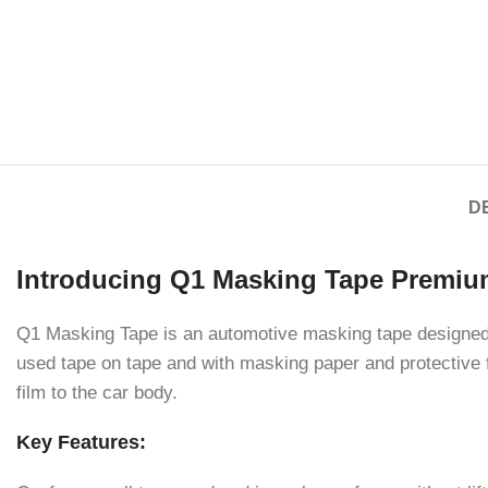
D
Introducing Q1 Masking Tape Premiu
Q1 Masking Tape is an automotive masking tape designed 
used tape on tape and with masking paper and protective f
film to the car body.
Key Features: