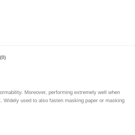
(0)
ormability. Moreover, performing extremely well when
nt. Widely used to also fasten masking paper or masking