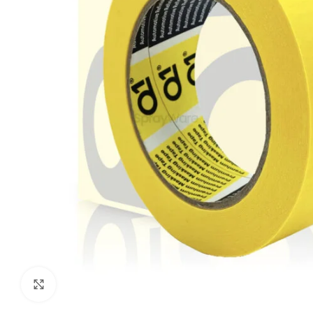
Click to enlarge