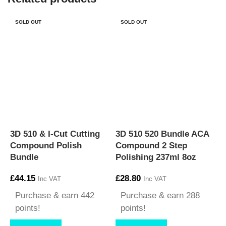
SOLD OUT
SOLD OUT
3
3D 510 & I-Cut Cutting
3D 510 520 Bundle ACA
4
Compound Polish
Compound 2 Step
F
Bundle
Polishing 237ml 8oz
£
£
44.15
£
28.80
Inc VAT
Inc VAT
Purchase & earn 442
Purchase & earn 288
points!
points!