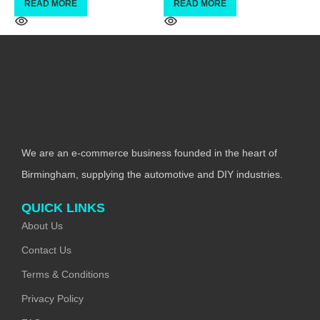
READ MORE
READ MORE
We are an e-commerce business founded in the heart of
Birmingham, supplying the automotive and DIY industries.
QUICK LINKS
About Us
Contact Us
Terms & Conditions
Privacy Policy