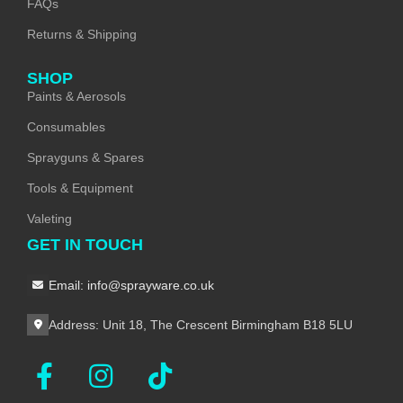
FAQs
Returns & Shipping
SHOP
Paints & Aerosols
Consumables
Sprayguns & Spares
Tools & Equipment
Valeting
GET IN TOUCH
Email: info@sprayware.co.uk
Address: Unit 18, The Crescent Birmingham B18 5LU