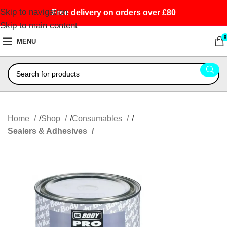
Skip to navigation
Free delivery on orders over £80
Skip to main content
0
MENU
Home
Shop
Consumables
Sealers & Adhesives