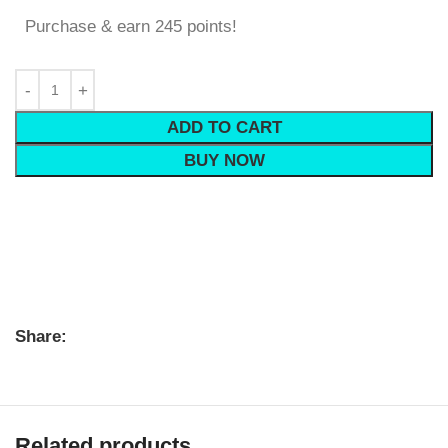
Purchase & earn 245 points!
ADD TO CART
BUY NOW
Share:
Related products