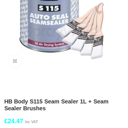
Click to enlarge
HB Body S115 Seam Sealer 1L + Seam
Sealer Brushes
£
24.47
Inc VAT