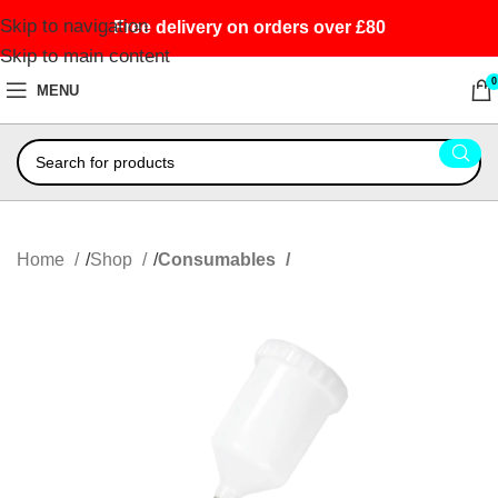
Skip to navigation
Free delivery on orders over £80
Skip to main content
0
MENU
Home
Shop
Consumables