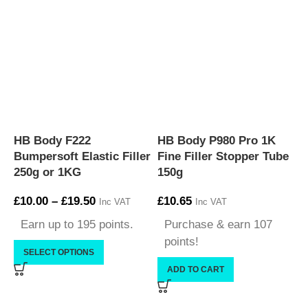
HB Body F222
HB Body P980 Pro 1K
P
Bumpersoft Elastic Filler
Fine Filler Stopper Tube
L
250g or 1KG
150g
3
£
10.00
–
£
19.50
£
10.65
£
Inc VAT
Inc VAT
Earn up to 195 points.
Purchase & earn 107
points!
SELECT OPTIONS
ADD TO CART