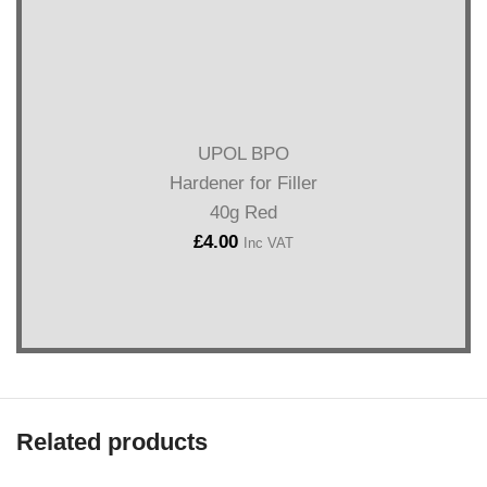
UPOL BPO
Hardener for Filler
40g Red
£
4.00
Inc VAT
Related products