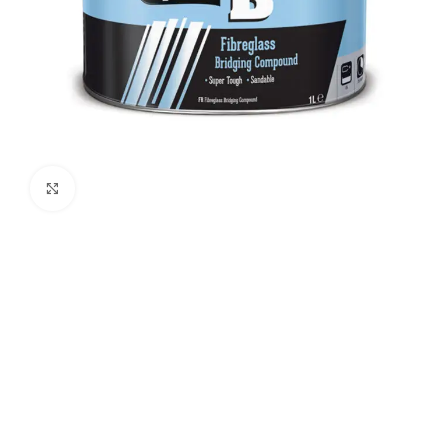
Click to enlarge