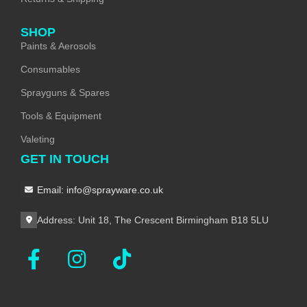
SHOP
Paints & Aerosols
Consumables
Sprayguns & Spares
Tools & Equipment
Valeting
GET IN TOUCH
Email: info@sprayware.co.uk
Address: Unit 18, The Crescent Birmingham B18 5LU