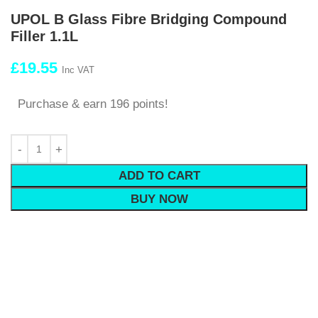
UPOL B Glass Fibre Bridging Compound
Filler 1.1L
£
19.55
Inc VAT
Purchase & earn 196 points!
ADD TO CART
BUY NOW