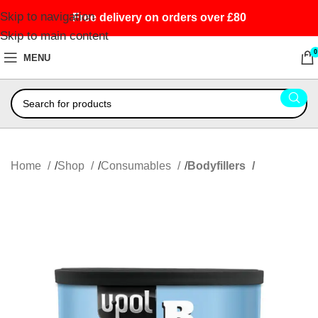
Skip to navigation
Free delivery on orders over £80
Skip to main content
0
MENU
Home
Shop
Consumables
Bodyfillers