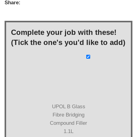
Share:
Complete your job with these!
(Tick the one's you'd like to add)
UPOL B Glass
Fibre Bridging
Compound Filler
1.1L