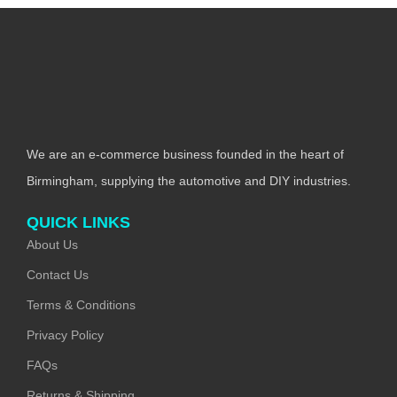
We are an e-commerce business founded in the heart of
Birmingham, supplying the automotive and DIY industries.
QUICK LINKS
About Us
Contact Us
Terms & Conditions
Privacy Policy
FAQs
Returns & Shipping