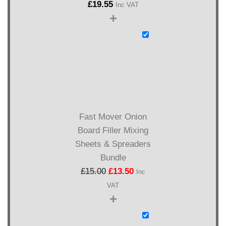
£
19.55
Inc VAT
+
Fast Mover Onion
Board Filler Mixing
Sheets & Spreaders
Bundle
£
15.00
£
13.50
Inc
VAT
+