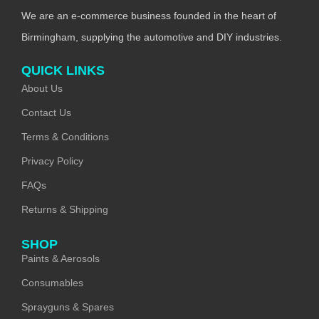
We are an e-commerce business founded in the heart of
Birmingham, supplying the automotive and DIY industries.
QUICK LINKS
About Us
Contact Us
Terms & Conditions
Privacy Policy
FAQs
Returns & Shipping
SHOP
Paints & Aerosols
Consumables
Sprayguns & Spares