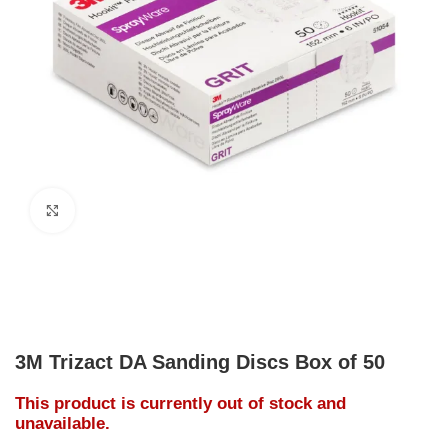
Click to enlarge
3M Trizact DA Sanding Discs Box of 50
This product is currently out of stock and
unavailable.