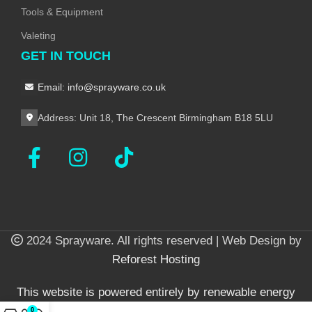
Tools & Equipment
Valeting
GET IN TOUCH
Email: info@sprayware.co.uk
Address: Unit 18, The Crescent Birmingham B18 5LU
2024 Sprayware. All rights reserved | Web Design by
Reforest Hosting
This website is powered entirely by renewable energy
0