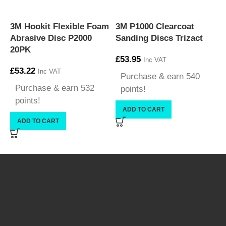
3M Hookit Flexible Foam
3M P1000 Clearcoat
3
Abrasive Disc P2000
Sanding Discs Trizact
C
20PK
£
53.95
Inc VAT
£
53.22
Inc VAT
Purchase & earn 540
£
Purchase & earn 532
points!
points!
ADD TO CART
ADD TO CART