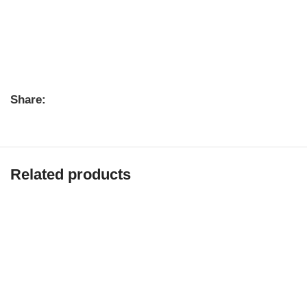
Share:
Related products