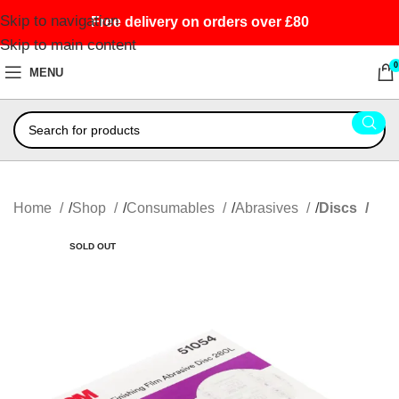
Skip to navigation
Free delivery on orders over £80
Skip to main content
0
MENU
Home
Shop
Consumables
Abrasives
Discs
SOLD OUT