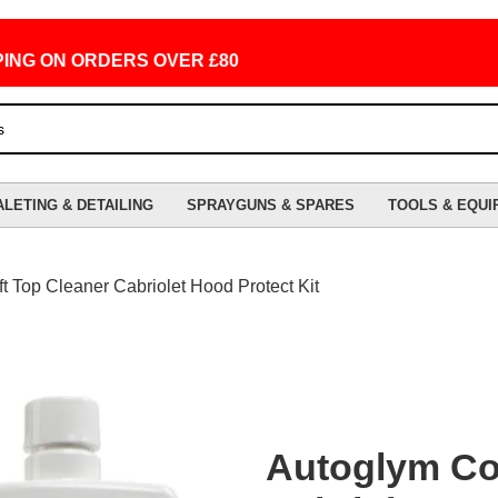
 ON ORDERS OVER £80
ALETING & DETAILING
SPRAYGUNS & SPARES
TOOLS & EQUI
t Top Cleaner Cabriolet Hood Protect Kit
Autoglym Con