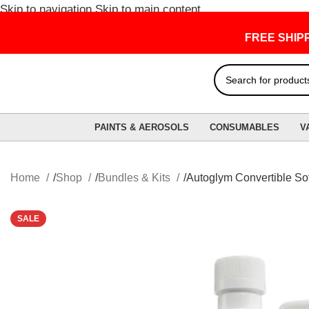
Skip to navigation
Skip to main content
FREE SHIPPING
PAINTS & AEROSOLS
CONSUMABLES
V
Home
Shop
Bundles & Kits
Autoglym Convertible Sof
SALE