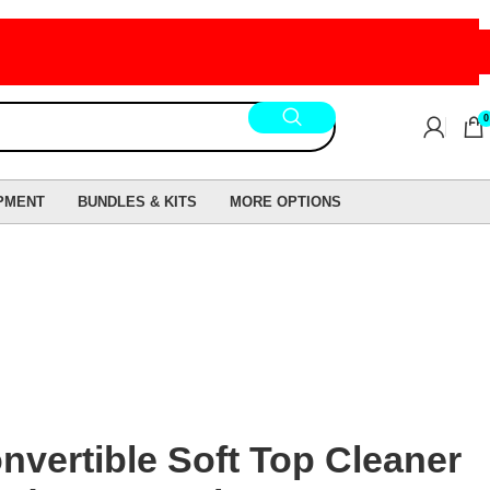
0
PMENT
BUNDLES & KITS
MORE OPTIONS
vertible Soft Top Cleaner