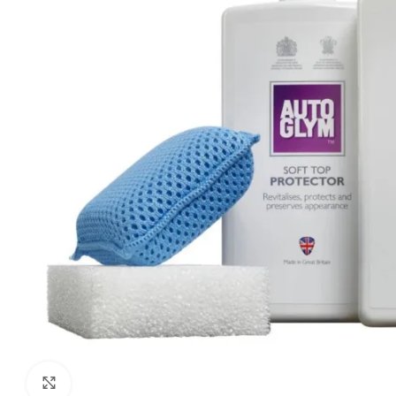
Click to enlarge