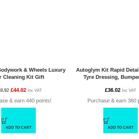
Bodywork & Wheels Luxury
Autoglym Kit Rapid Detail
r Cleaning Kit Gift
Tyre Dressing, Bumper
£
44.02
£
36.02
8.92
Inc VAT
Inc VAT
ase & earn 440 points!
Purchase & earn 360 p
ADD TO CART
ADD TO CART