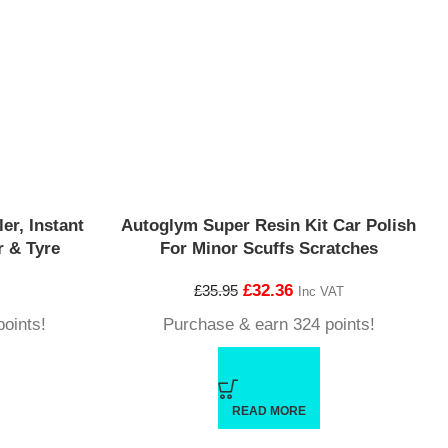
er, Instant
Autoglym Super Resin Kit Car Polish
 & Tyre
For Minor Scuffs Scratches
£
32.36
£
35.95
Inc VAT
oints!
Purchase & earn 324 points!
READ MORE