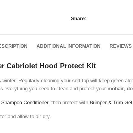
Share:
ESCRIPTION
ADDITIONAL INFORMATION
REVIEWS 
r Cabriolet Hood Protect Kit
inter. Regularly cleaning your soft top will keep green algae
ns everything you need to clean and protect your
mohair, do
 Shampoo Conditioner
, then protect with
Bumper & Trim Gel
r and allow to air dry.