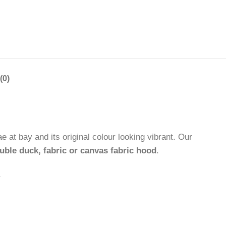
(0)
 at bay and its original colour looking vibrant. Our
uble duck, fabric or canvas fabric hood
.
.