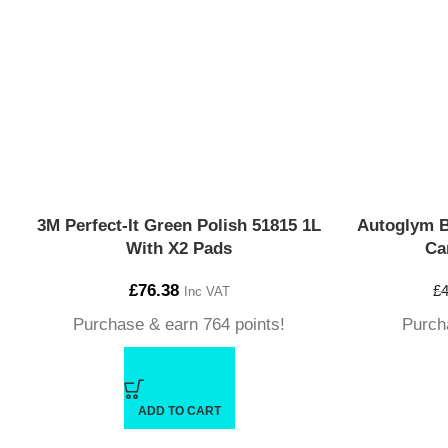
3M Perfect-It Green Polish 51815 1L
Autoglym 
With X2 Pads
Ca
£
76.38
£
4
Inc VAT
Purchase & earn 764 points!
Purch
ADD TO CART