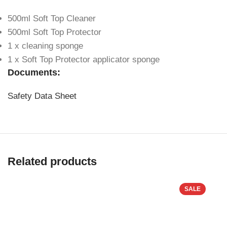
500ml Soft Top Cleaner
500ml Soft Top Protector
1 x cleaning sponge
1 x Soft Top Protector applicator sponge
Documents:
Safety Data Sheet
Related products
SALE