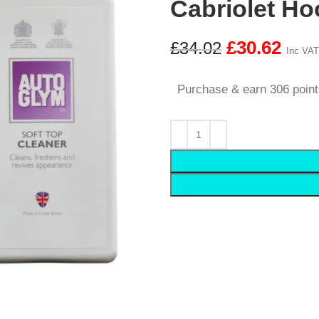
Cabriolet Ho
£
30.62
£
34.02
Inc VAT
Purchase & earn 306 point