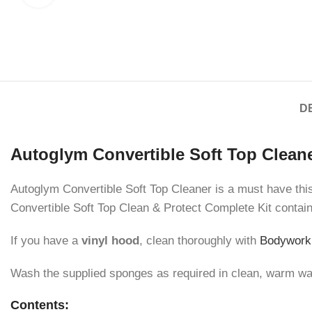
D
Autoglym Convertible Soft Top Cleane
Autoglym Convertible Soft Top Cleaner is a must have this w
Convertible Soft Top Clean & Protect Complete Kit contai
If you have a
vinyl hood
, clean thoroughly with
Bodywork
Wash the supplied sponges as required in clean, warm wate
Contents: