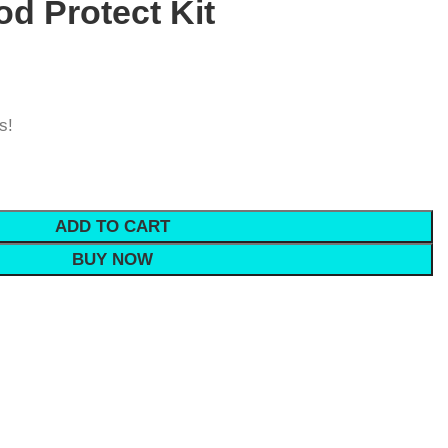
od Protect Kit
s!
ADD TO CART
BUY NOW