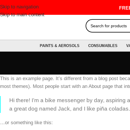
Skip to navigation
FREE 
Skip to main content
PAINTS & AEROSOLS
CONSUMABLES
V
This is an example page. It’s different from a blog post becau
most themes). Most people start with an About page that intro
Hi there! I’m a bike messenger by day, aspiring ac
a great dog named Jack, and I like piña coladas. (
…or something like this: