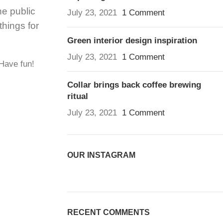
e public
July 23, 2021
1 Comment
hings for
Green interior design inspiration
July 23, 2021
1 Comment
 Have fun!
Collar brings back coffee brewing
ritual
July 23, 2021
1 Comment
OUR INSTAGRAM
RECENT COMMENTS