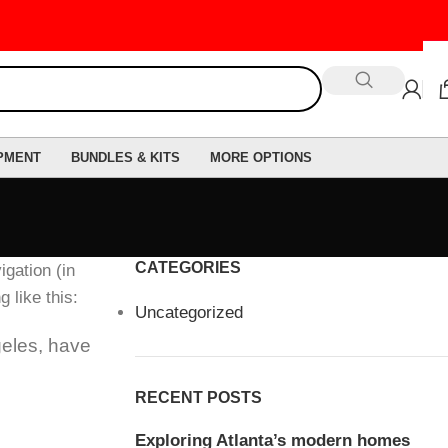
PMENT
BUNDLES & KITS
MORE OPTIONS
CATEGORIES
igation (in
 like this:
Uncategorized
geles, have
RECENT POSTS
Exploring Atlanta’s modern homes