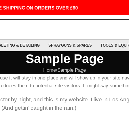
SHIPPING ON ORDERS OVER £80
ALETING & DETAILING
SPRAYGUNS & SPARES
TOOLS & EQUI
Sample Page
Home
Sample Page
se it will stay in one place and will show up in your site nav
duces them to potential site visitors. It might say something
tor by night, and this is my website. I live in Los An
And gettin’ caught in the rain.)