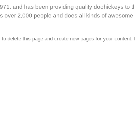
, and has been providing quality doohickeys to th
s over 2,000 people and does all kinds of awesome t
d
to delete this page and create new pages for your content.