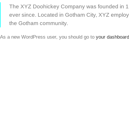
The XYZ Doohickey Company was founded in 1971
ever since. Located in Gotham City, XYZ employ
the Gotham community.
As a new WordPress user, you should go to
your dashboar