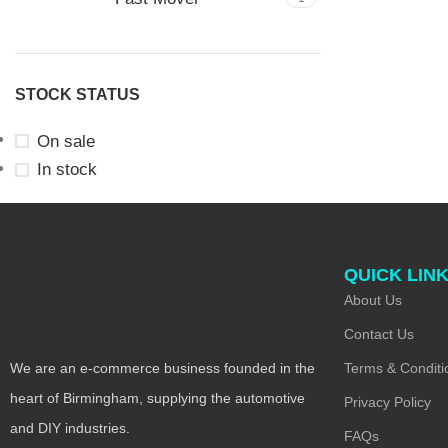
STOCK STATUS
On sale
In stock
QUICK LIN
About Us
Contact Us
Terms & Conditi
We are an e-commerce business founded in the
heart of Birmingham, supplying the automotive
Privacy Policy
and DIY industries.
FAQs