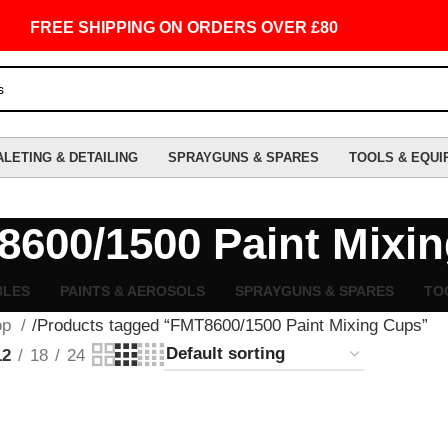
FREE SHIPPING ON ORDERS OVER £80
ALETING & DETAILING
SPRAYGUNS & SPARES
TOOLS & EQUI
600/1500 Paint Mixi
BLES
PAINTS & AEROSOLS
SPRAYGUNS & SPARES
TO
op
Products tagged “FMT8600/1500 Paint Mixing Cups”
12
18
24