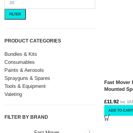
FILTER
PRODUCT CATEGORIES
Bundles & Kits
Consumables
Paints & Aerosols
Sprayguns & Spares
Fast Mover
Tools & Equipment
Mounted Spr
Valeting
£
11.92
Inc VA
ADD TO CART
FILTER BY BRAND
Fast Mover
1