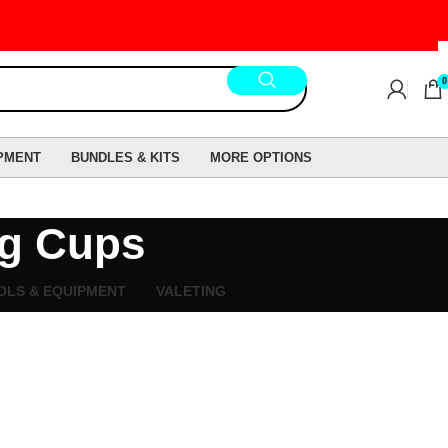
0
PMENT
BUNDLES & KITS
MORE OPTIONS
ng Cups
OLS & EQUIPMENT
VALETING