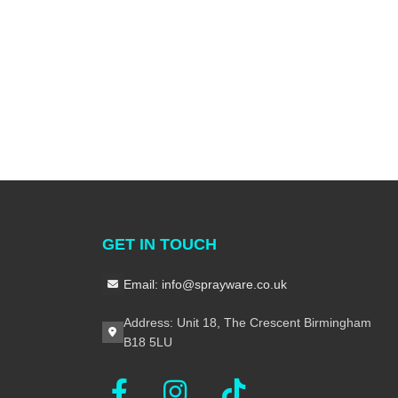
GET IN TOUCH
Email: info@sprayware.co.uk
Address: Unit 18, The Crescent Birmingham
B18 5LU