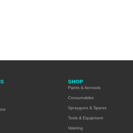
KS
SHOP
Paints & Aerosols
Consumables
Sprayguns & Spares
ons
Tools & Equipment
Valeting