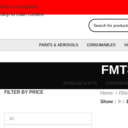
Skip to navigation
Skip to main content
PAINTS & AEROSOLS
CONSUMABLES
V
FMT8
BUNDLES & KITS
CONSUMA
FILTER BY PRICE
Home
Sh
Show
9