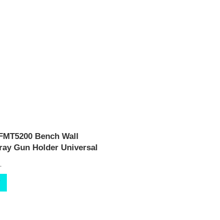
 FMT5200 Bench Wall
ay Gun Holder Universal
T